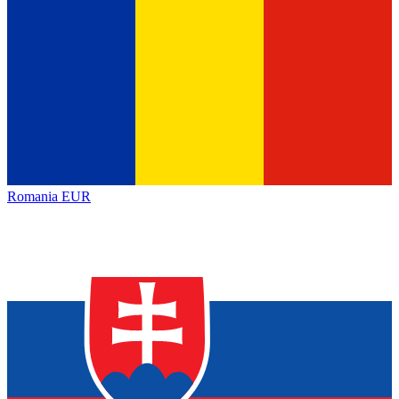
Romania
EUR