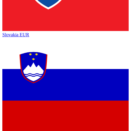
Slovakia
EUR