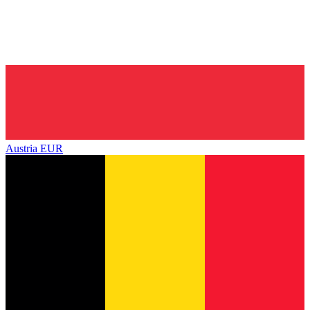
Austria
EUR