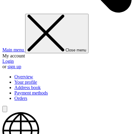
Main menu
Close menu
My account
Login
or
sign up
Overview
Your profile
Address book
Payment methods
Orders