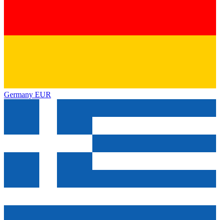
Germany
EUR