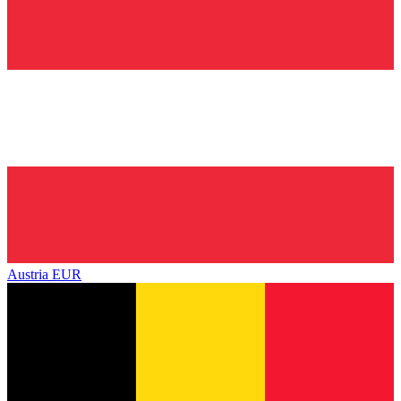
Austria
EUR