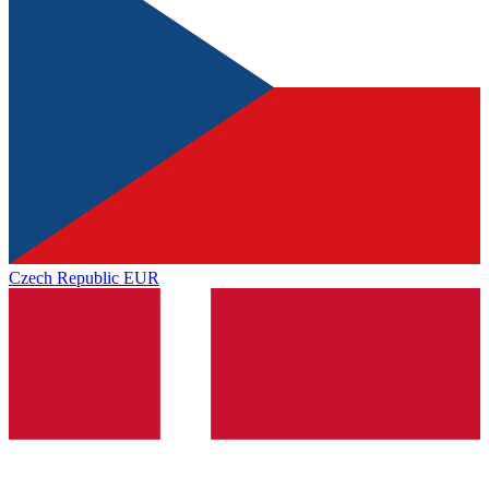
Czech Republic
EUR