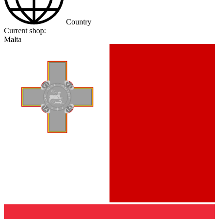
Country
Current shop:
Malta