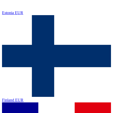
Estonia
EUR
Finland
EUR