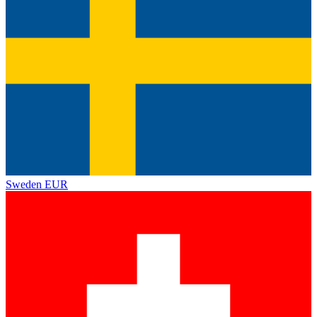
Sweden
EUR