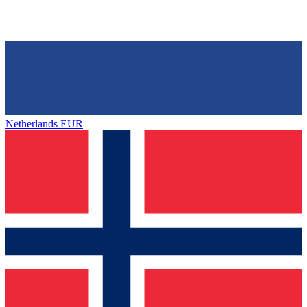
Netherlands
EUR