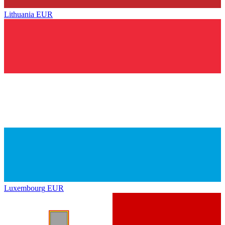
Lithuania
EUR
Luxembourg
EUR