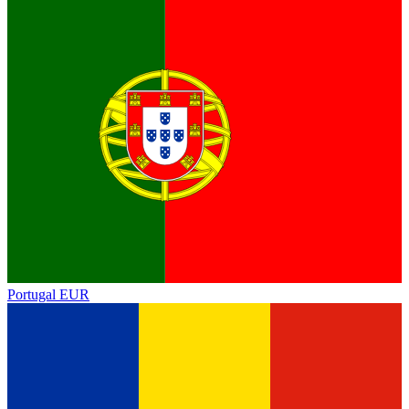
Portugal
EUR