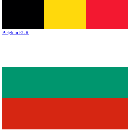
Belgium
EUR