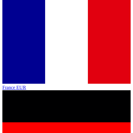
France
EUR