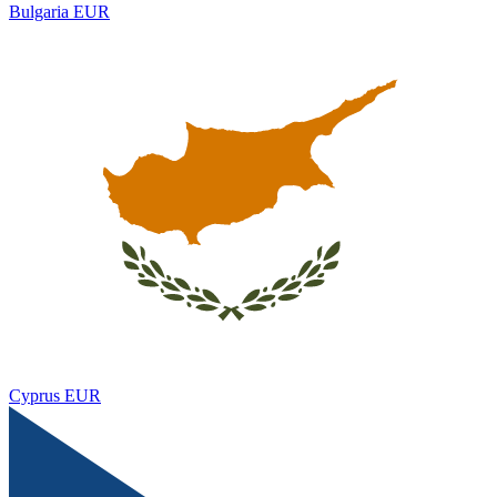
Bulgaria
EUR
Cyprus
EUR