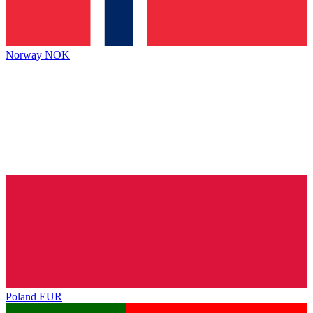
Norway
NOK
Poland
EUR