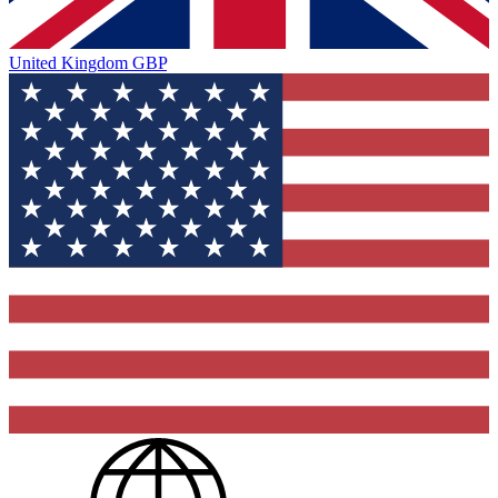
United Kingdom
GBP