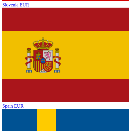
Slovenia
EUR
Spain
EUR