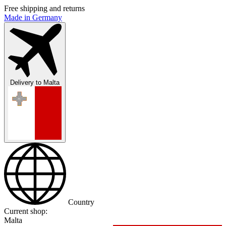
Free shipping and returns
Made in Germany
Delivery to
Malta
Country
Current shop:
Malta