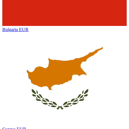
Bulgaria
EUR