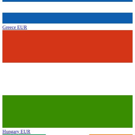
Greece
EUR
Hungary
EUR