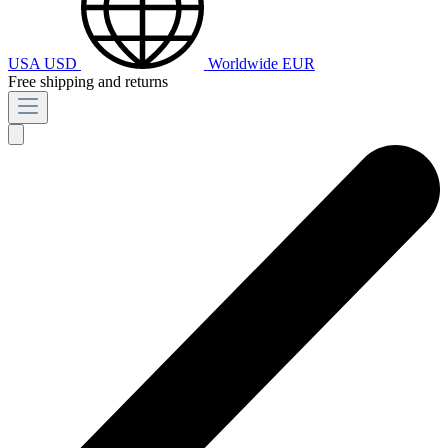
USA
USD
Worldwide
EUR
Free shipping and returns