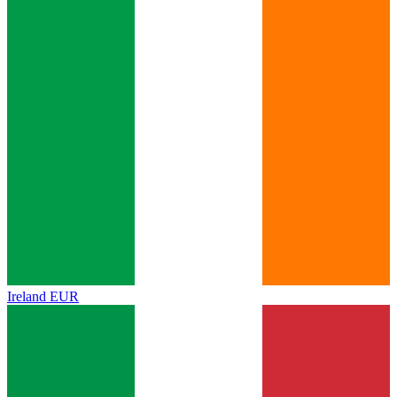
Ireland
EUR