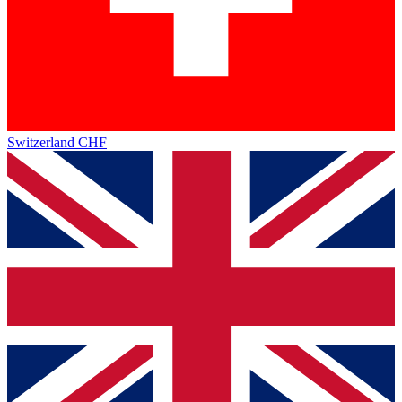
Switzerland
CHF