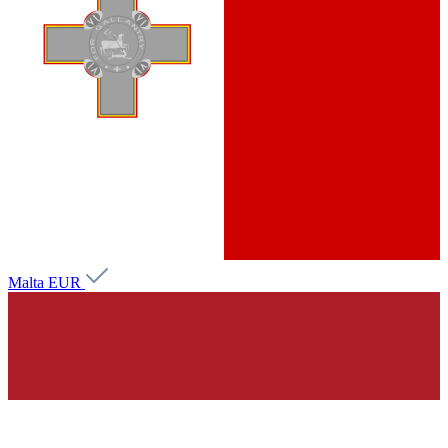
Malta
EUR