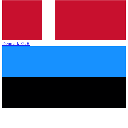
Denmark
EUR