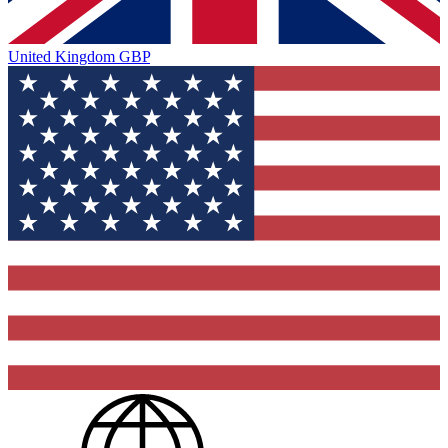
United Kingdom
GBP