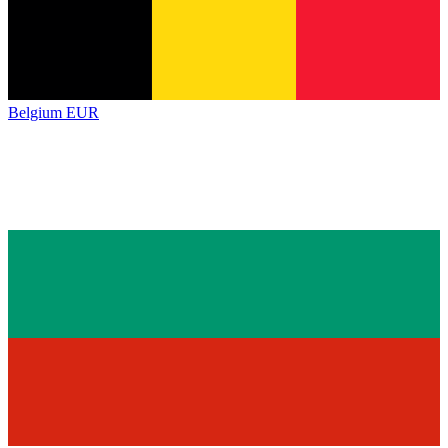
Belgium
EUR