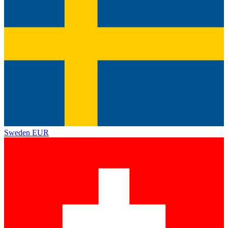
Sweden
EUR