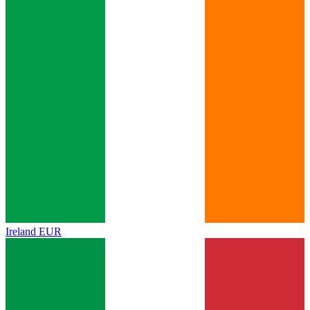
Ireland
EUR