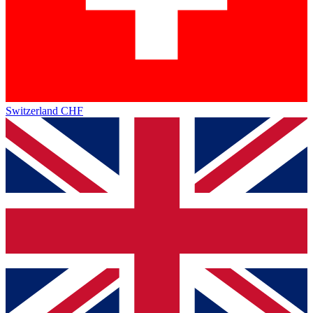
Switzerland
CHF