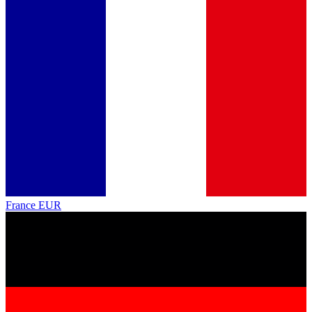
France
EUR