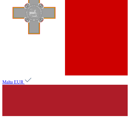
Malta
EUR