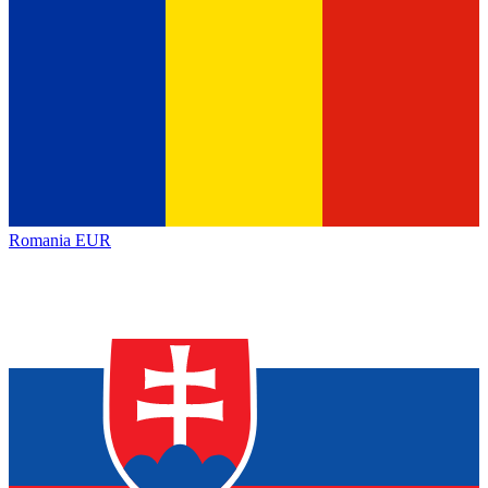
Romania
EUR