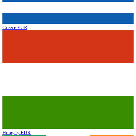
Greece
EUR
Hungary
EUR