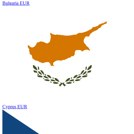
Bulgaria
EUR
Cyprus
EUR