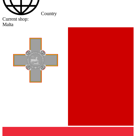
Country
Current shop:
Malta