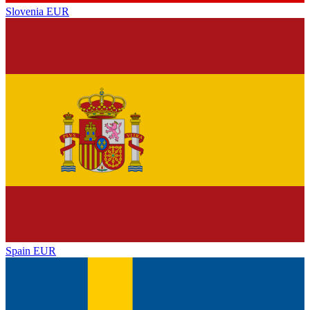
Slovenia
EUR
Spain
EUR