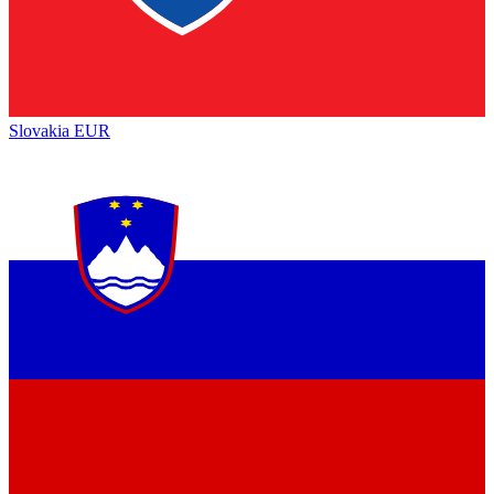
Slovakia
EUR