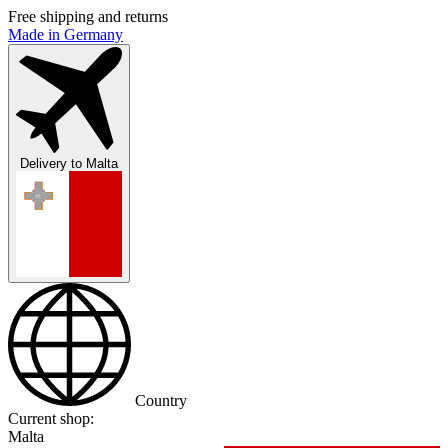
Free shipping and returns
Made in Germany
Delivery to
Malta
Country
Current shop:
Malta