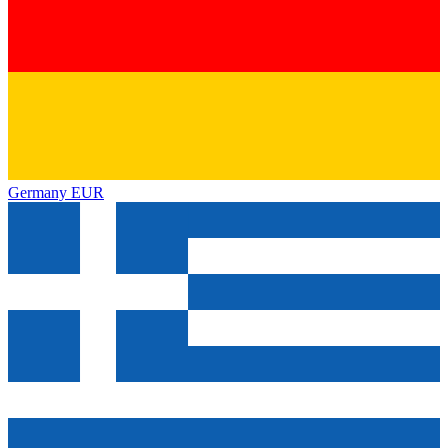
Germany
EUR