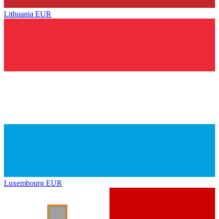
Lithuania
EUR
Luxembourg
EUR