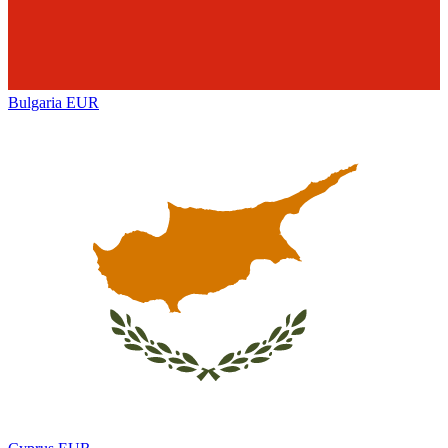
Bulgaria
EUR