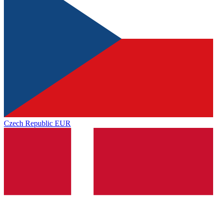
Czech Republic
EUR