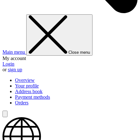
Main menu
Close menu
My account
Login
or
sign up
Overview
Your profile
Address book
Payment methods
Orders