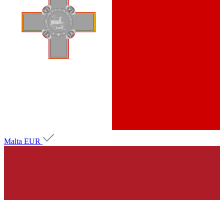
Malta
EUR