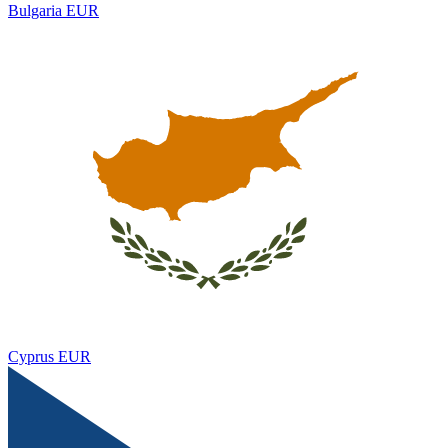
Bulgaria
EUR
Cyprus
EUR