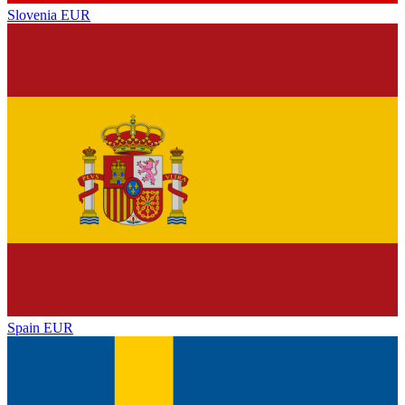
Slovenia
EUR
Spain
EUR