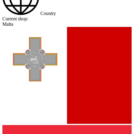
Country
Current shop:
Malta