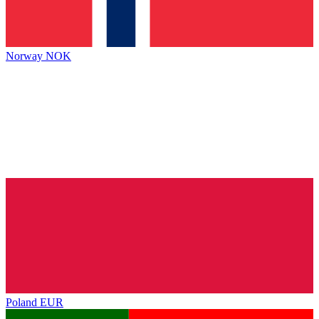
Norway
NOK
Poland
EUR