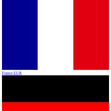
France
EUR