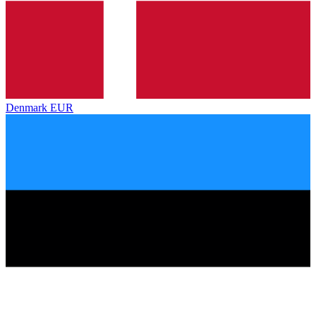
Denmark
EUR