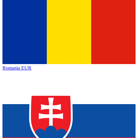
Romania
EUR