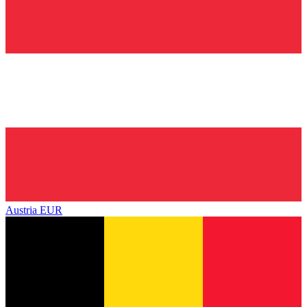
Austria
EUR