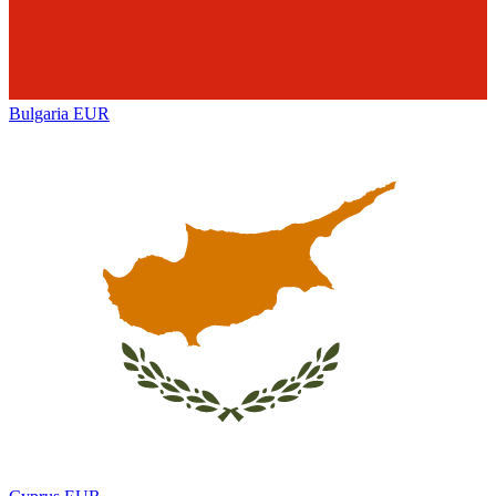
Bulgaria
EUR