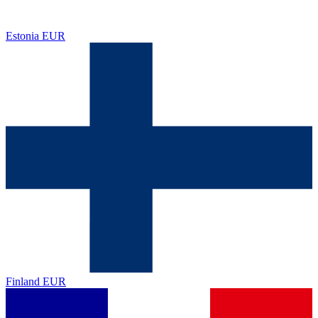
Estonia
EUR
Finland
EUR