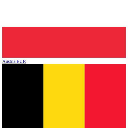
Austria
EUR