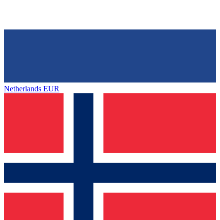
Netherlands
EUR