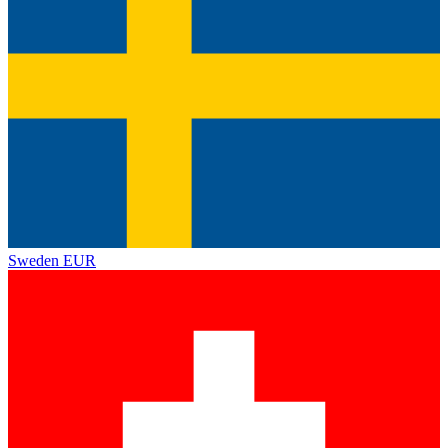
Sweden
EUR