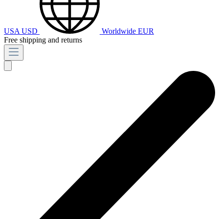
USA
USD
Worldwide
EUR
Free shipping and returns