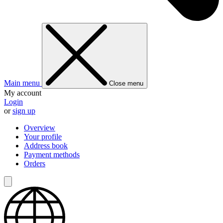
Main menu
Close menu
My account
Login
or
sign up
Overview
Your profile
Address book
Payment methods
Orders