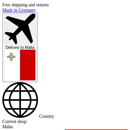
Free shipping and returns
Made in Germany
Delivery to
Malta
Country
Current shop:
Malta