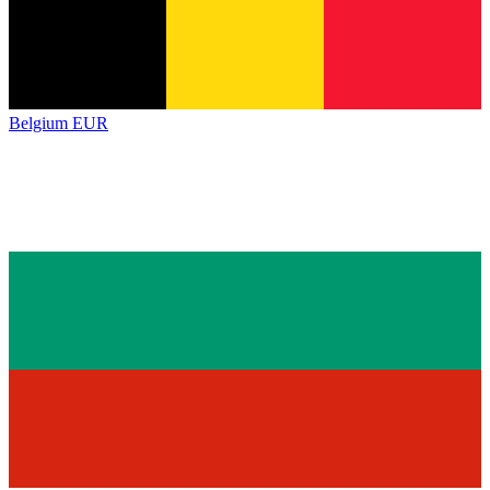
Belgium
EUR