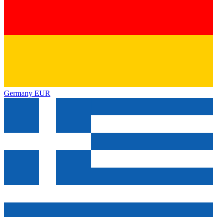
Germany
EUR