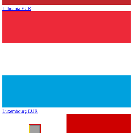
Lithuania
EUR
Luxembourg
EUR