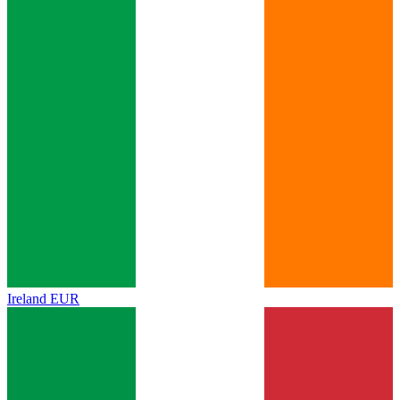
Ireland
EUR