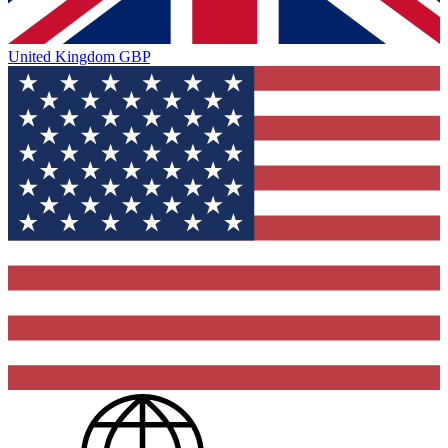
United Kingdom
GBP