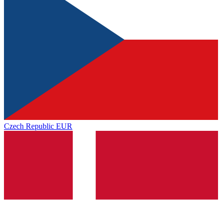
Czech Republic
EUR