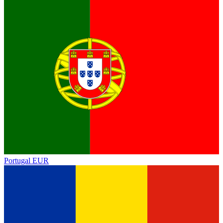
Portugal
EUR