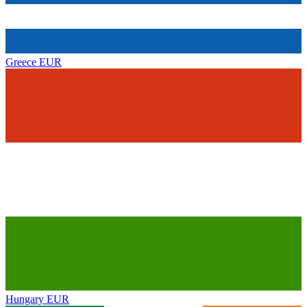
Greece
EUR
Hungary
EUR