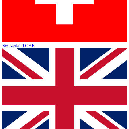
Switzerland
CHF