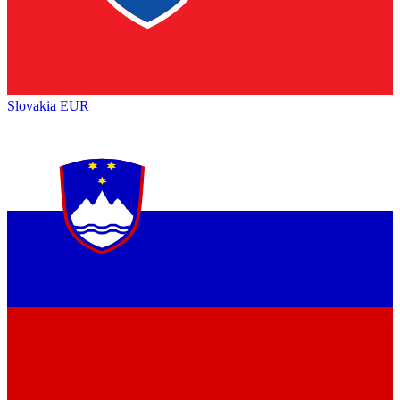
Slovakia
EUR