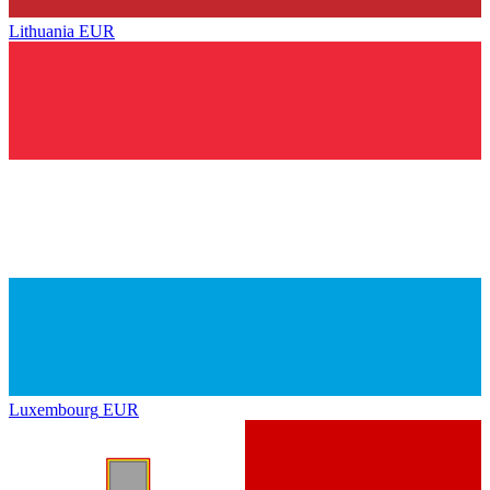
Lithuania
EUR
Luxembourg
EUR