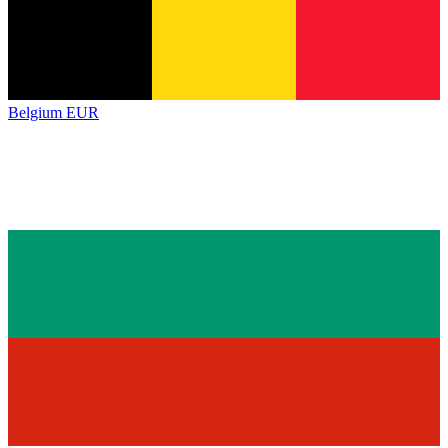
Belgium
EUR