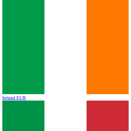
Ireland
EUR