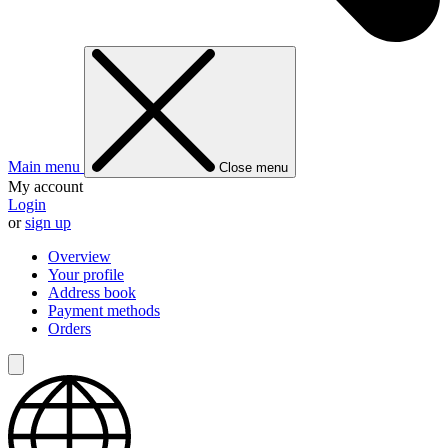
Main menu
Close menu
My account
Login
or
sign up
Overview
Your profile
Address book
Payment methods
Orders