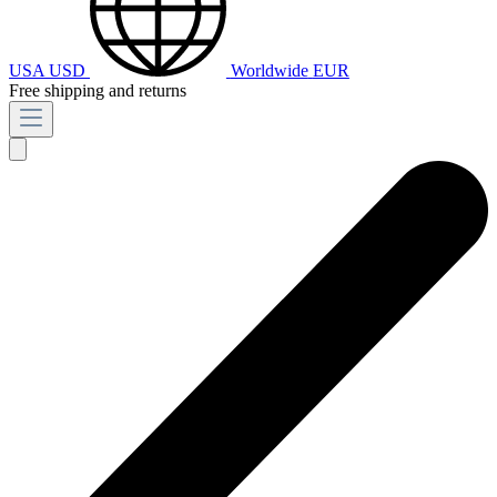
USA
USD
Worldwide
EUR
Free shipping and returns