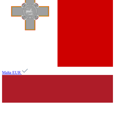
Malta
EUR