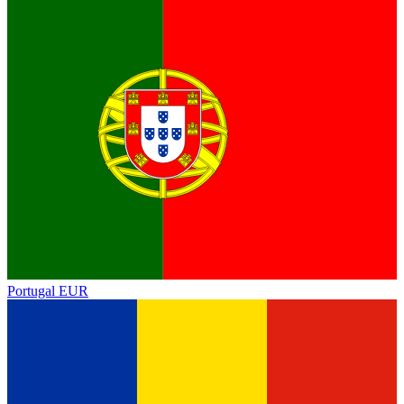
Portugal
EUR