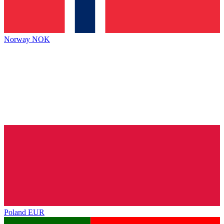
Norway
NOK
Poland
EUR