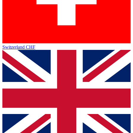
Switzerland
CHF