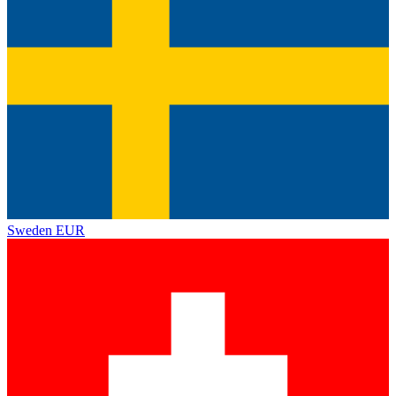
Sweden
EUR