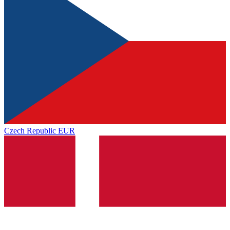
Czech Republic
EUR