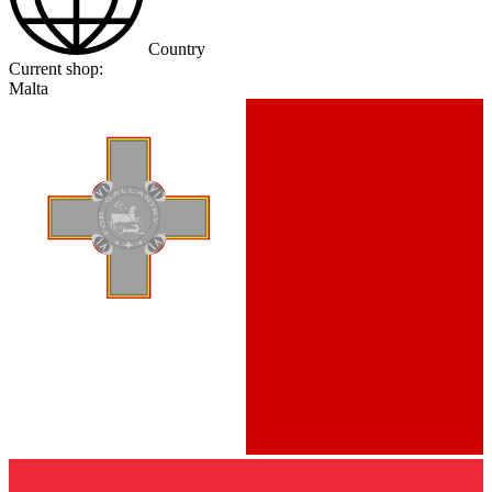
Country
Current shop:
Malta