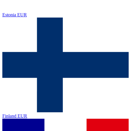
Estonia
EUR
Finland
EUR