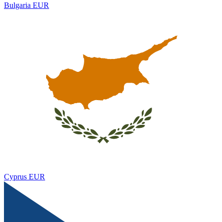
Bulgaria
EUR
Cyprus
EUR