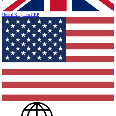
United Kingdom
GBP