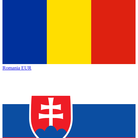
Romania
EUR