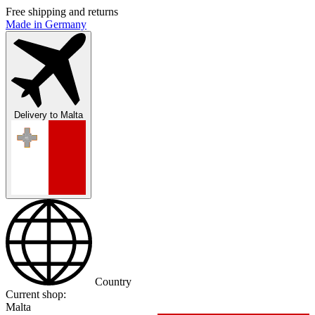
Free shipping and returns
Made in Germany
Delivery to
Malta
Country
Current shop:
Malta