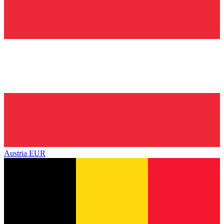
Austria
EUR