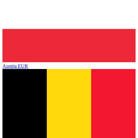
Austria
EUR