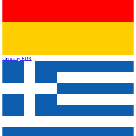
Germany
EUR