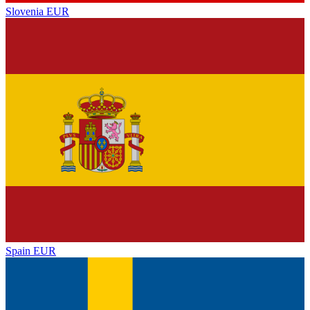
Slovenia
EUR
Spain
EUR