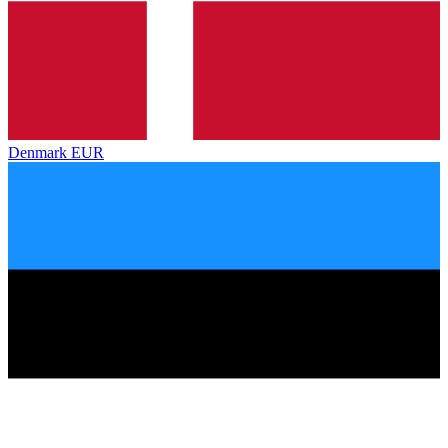
Denmark
EUR