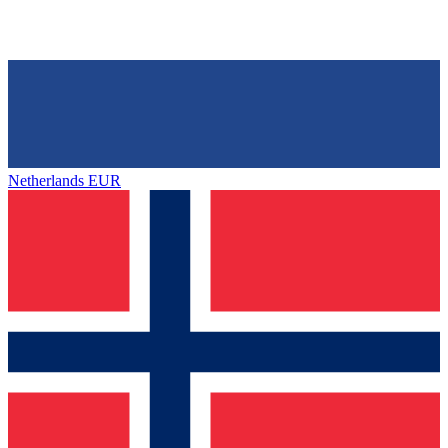
Netherlands
EUR