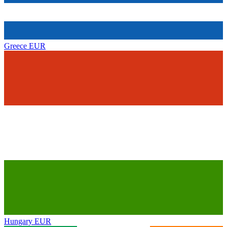
Greece
EUR
Hungary
EUR