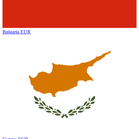
Bulgaria
EUR