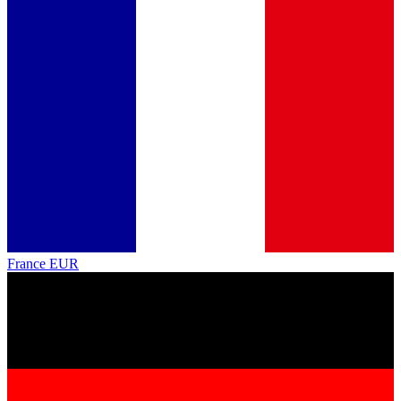
France
EUR