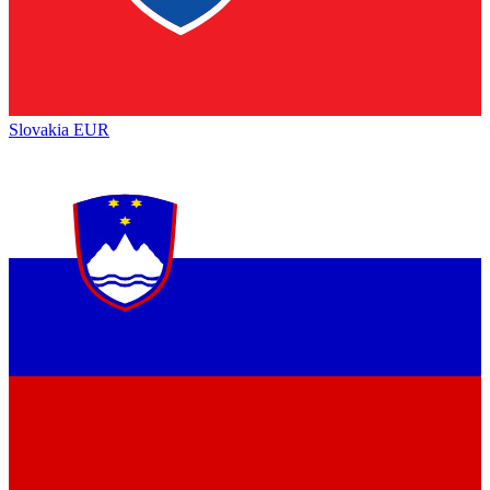
Slovakia
EUR