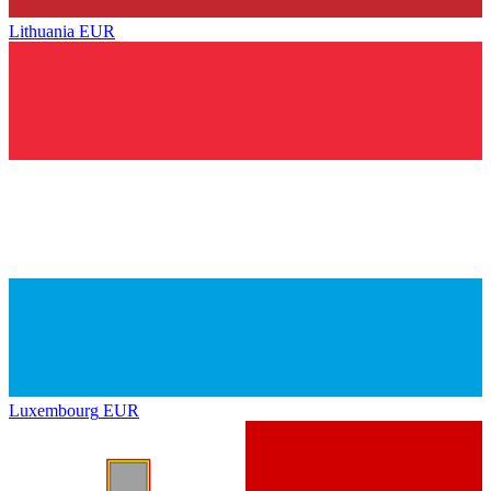
Lithuania
EUR
Luxembourg
EUR