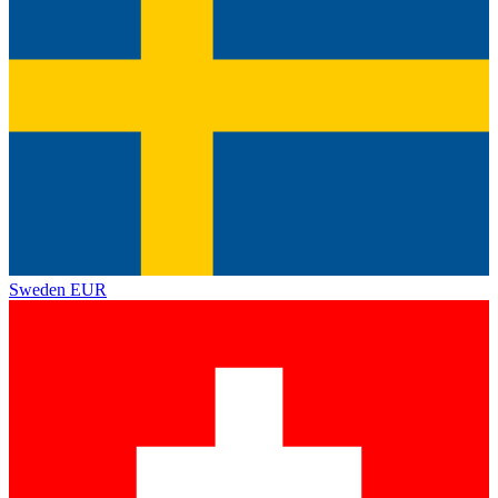
Sweden
EUR