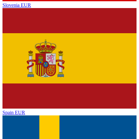
Slovenia
EUR
Spain
EUR