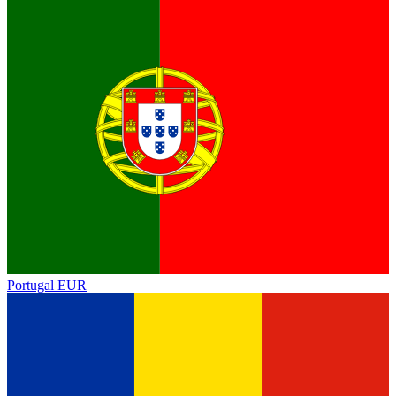
Portugal
EUR