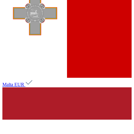
Malta
EUR