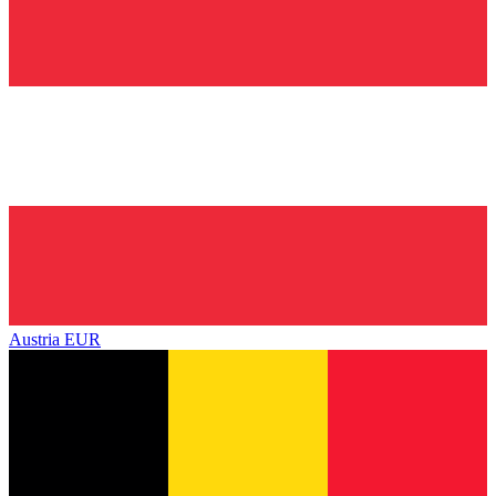
Austria
EUR