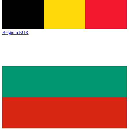
Belgium
EUR