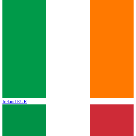
Ireland
EUR