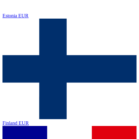
Estonia
EUR
Finland
EUR