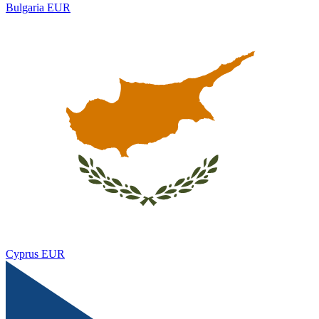
Bulgaria
EUR
Cyprus
EUR