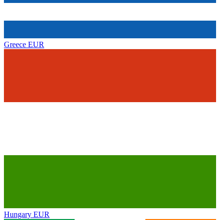
Greece
EUR
Hungary
EUR