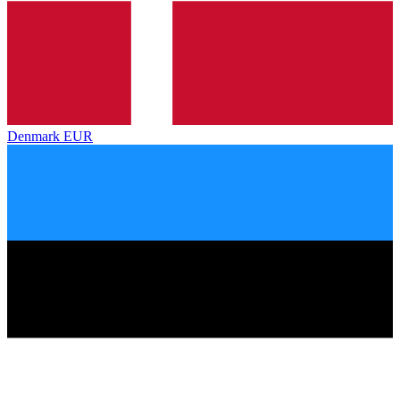
Denmark
EUR