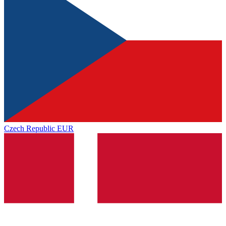
Czech Republic
EUR