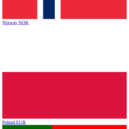
Norway
NOK
Poland
EUR