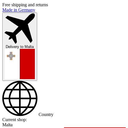
Free shipping and returns
Made in Germany
Delivery to
Malta
Country
Current shop:
Malta