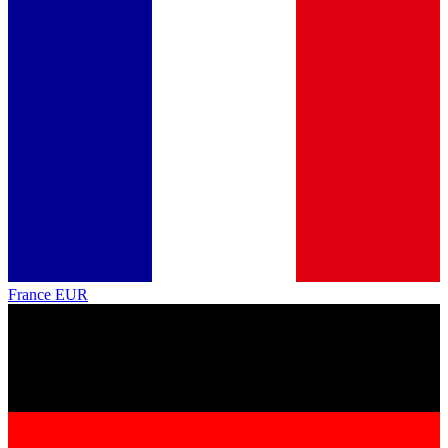
France
EUR