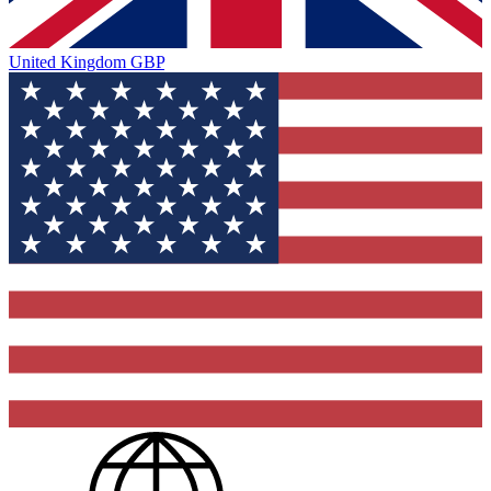
United Kingdom
GBP