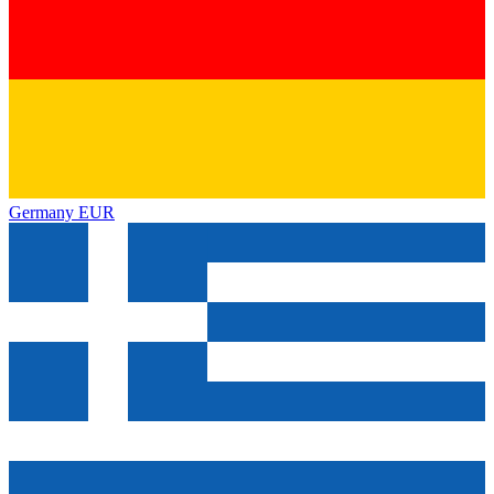
Germany
EUR