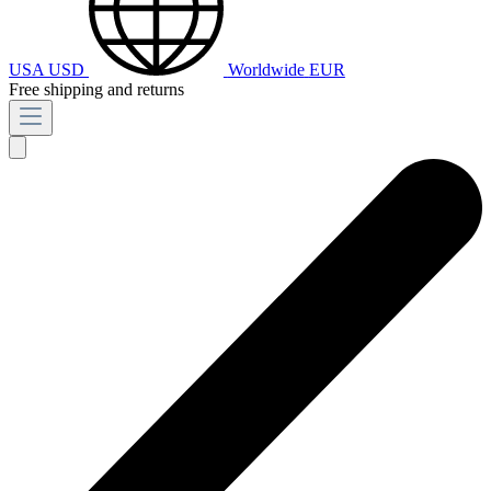
USA
USD
Worldwide
EUR
Free shipping and returns