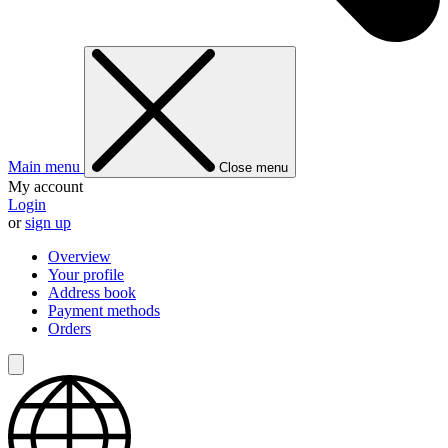
Main menu
Close menu
My account
Login
or
sign up
Overview
Your profile
Address book
Payment methods
Orders