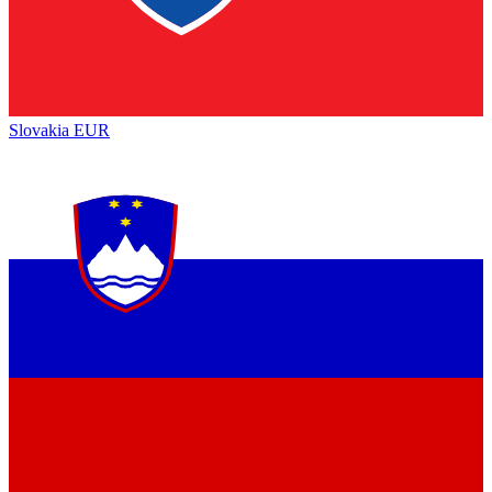
Slovakia
EUR