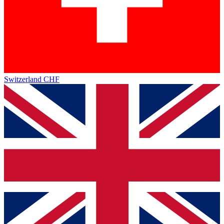
Switzerland
CHF