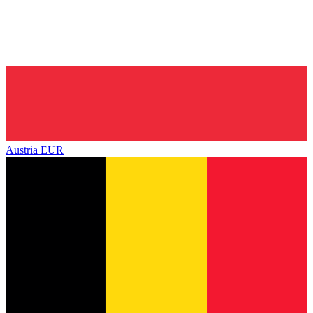
Austria
EUR