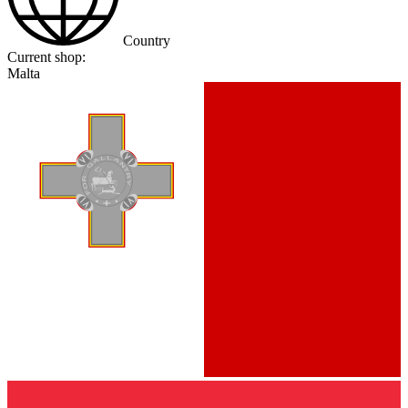
Country
Current shop:
Malta