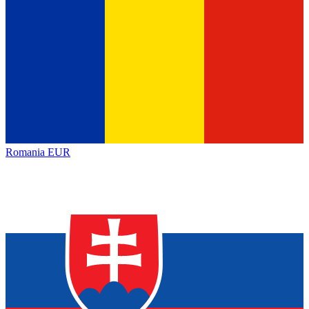
Romania
EUR