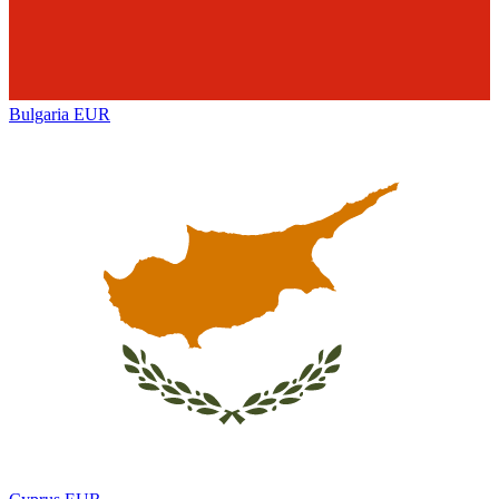
Bulgaria
EUR