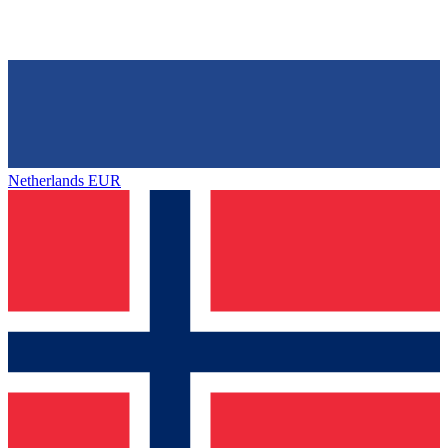
Netherlands
EUR