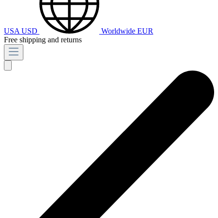
USA
USD
Worldwide
EUR
Free shipping and returns