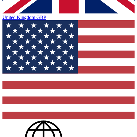
United Kingdom
GBP