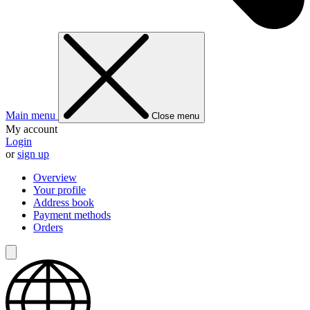
Main menu
Close menu
My account
Login
or
sign up
Overview
Your profile
Address book
Payment methods
Orders