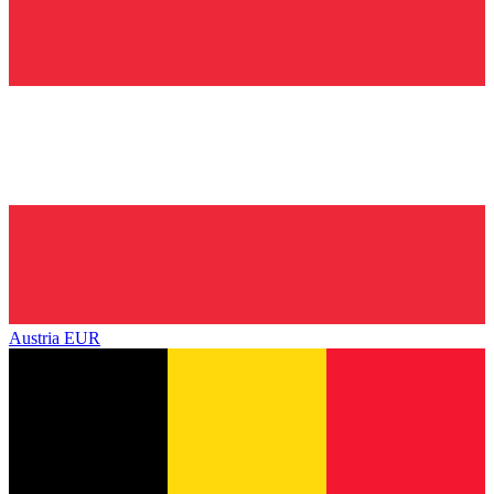
Austria
EUR