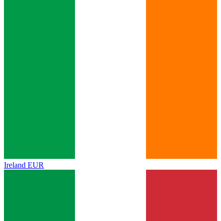
Ireland
EUR