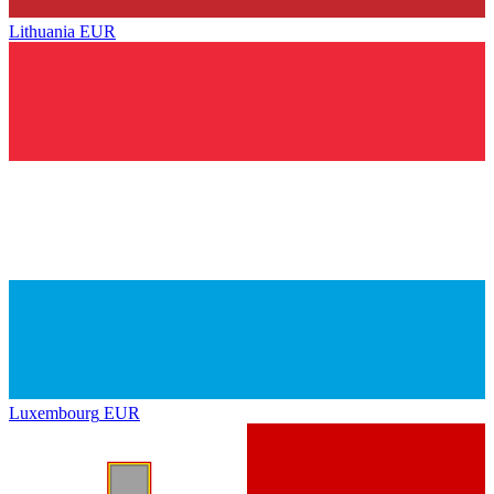
Lithuania
EUR
Luxembourg
EUR