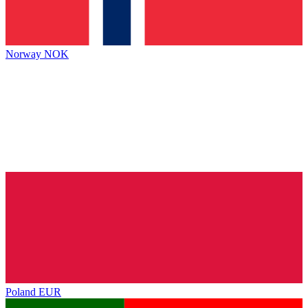
Norway
NOK
Poland
EUR