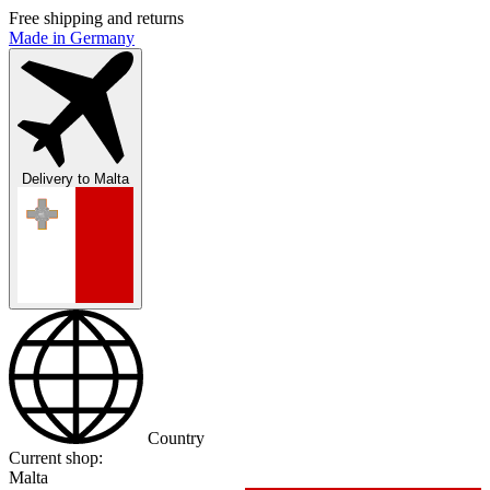
Free shipping and returns
Made in Germany
Delivery to
Malta
Country
Current shop:
Malta