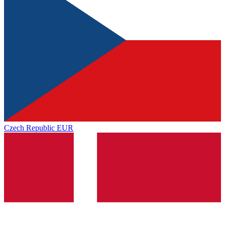
Czech Republic
EUR