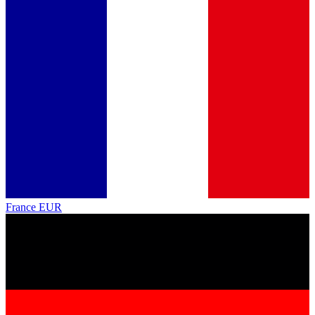
France
EUR