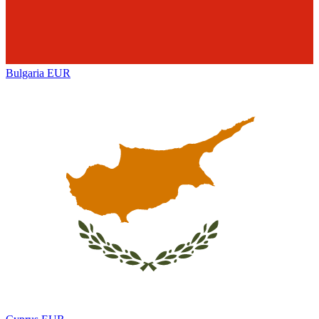
Bulgaria
EUR