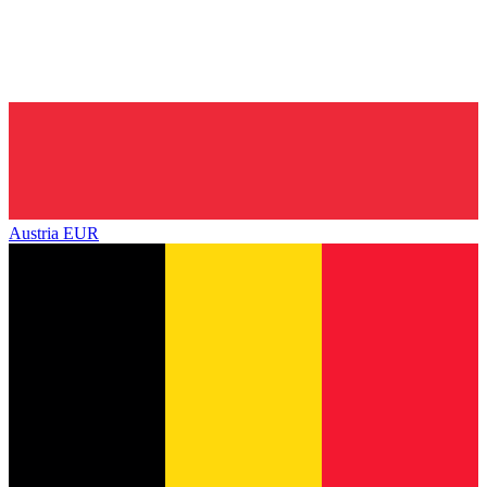
Austria
EUR