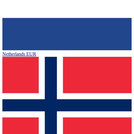
Netherlands
EUR