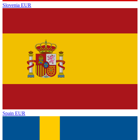
Slovenia
EUR
Spain
EUR