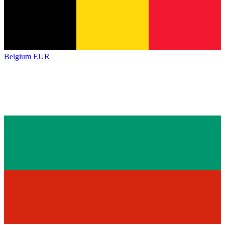
Belgium
EUR