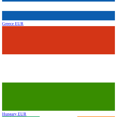
Greece
EUR
Hungary
EUR