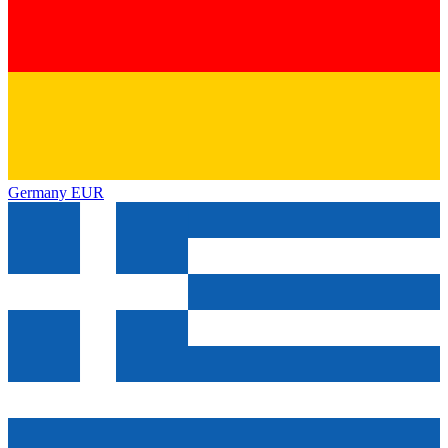
Germany
EUR