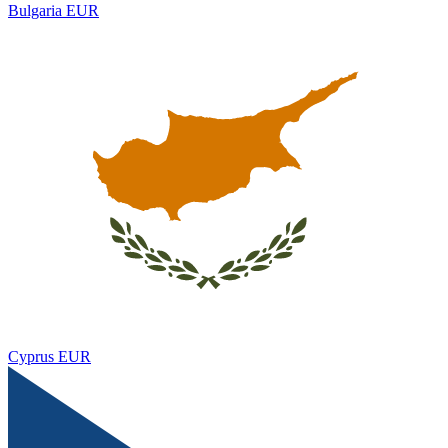
Bulgaria
EUR
Cyprus
EUR