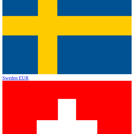
Sweden
EUR