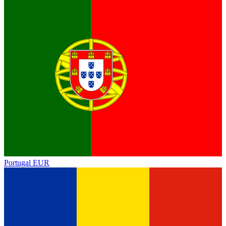
Portugal
EUR