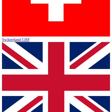
Switzerland
CHF