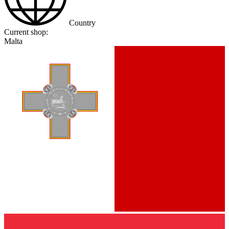
Country
Current shop:
Malta