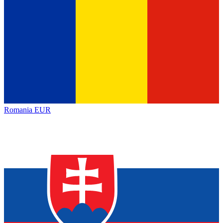
Romania
EUR