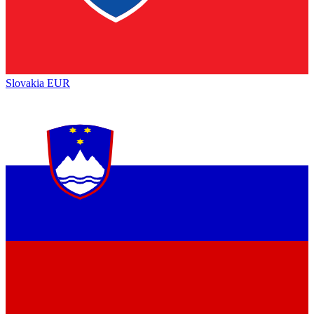
Slovakia
EUR