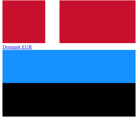
Denmark
EUR