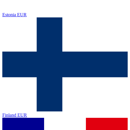
Estonia
EUR
Finland
EUR