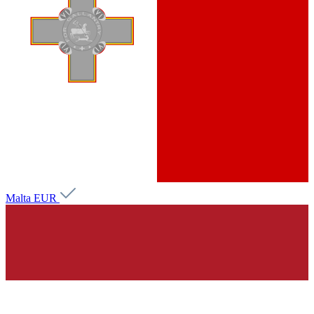
Malta
EUR