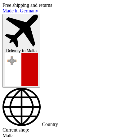
Free shipping and returns
Made in Germany
Delivery to
Malta
Country
Current shop:
Malta