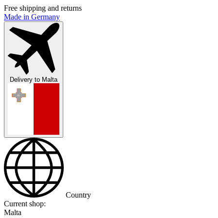
Free shipping and returns
Made in Germany
Delivery to
Malta
Country
Current shop:
Malta