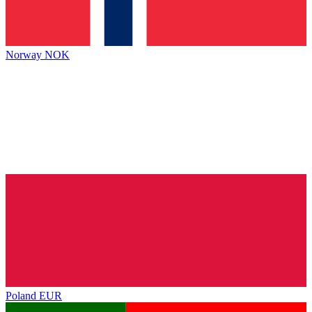
Norway
NOK
Poland
EUR