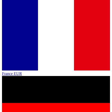
France
EUR