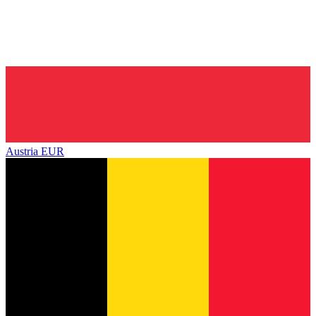
Austria
EUR