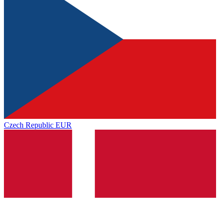
Czech Republic
EUR