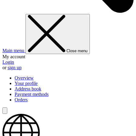
Main menu
Close menu
My account
Login
or
sign up
Overview
Your profile
Address book
Payment methods
Orders