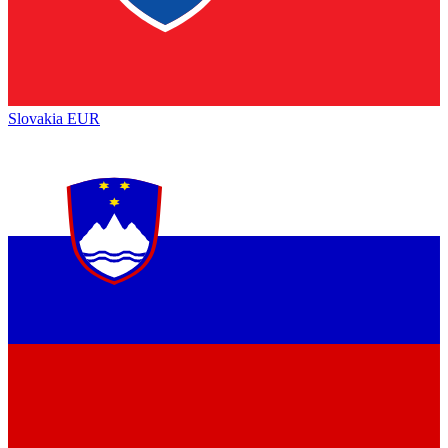
Slovakia
EUR