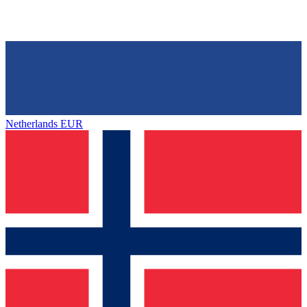
Netherlands
EUR