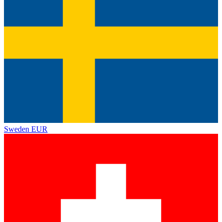
Sweden
EUR