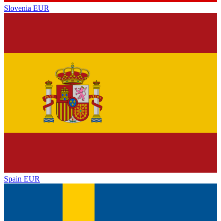
Slovenia
EUR
Spain
EUR