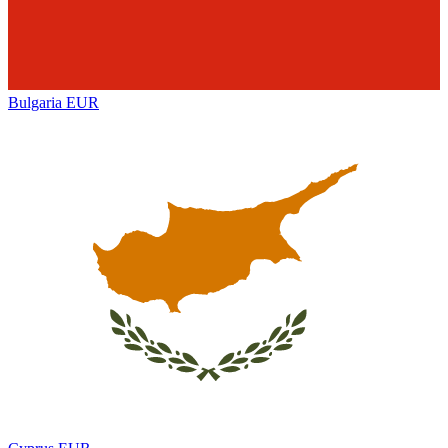
Bulgaria
EUR