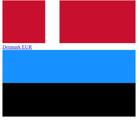
Denmark
EUR