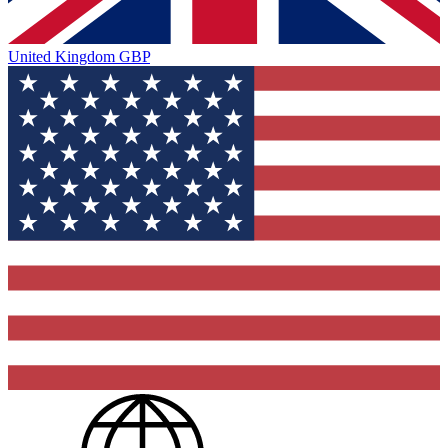
United Kingdom
GBP