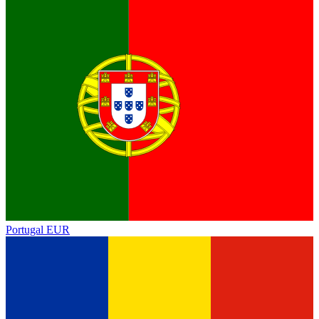
Portugal
EUR