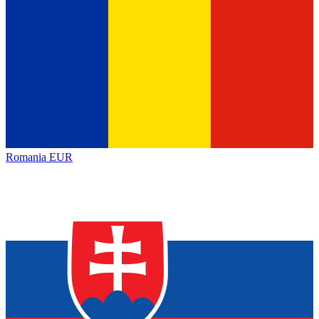
Romania
EUR