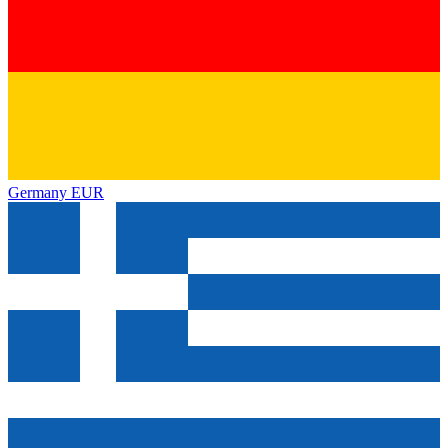
Germany
EUR