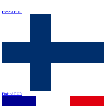
Estonia
EUR
Finland
EUR