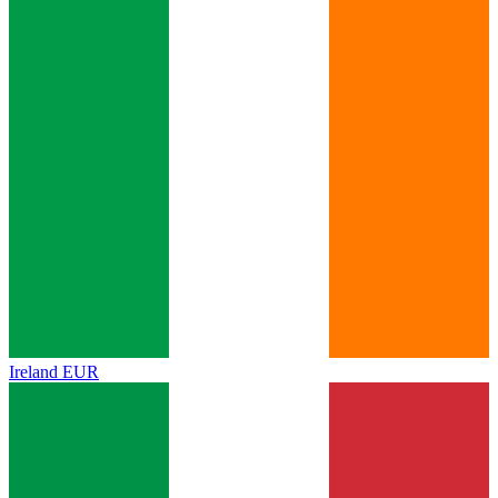
Ireland
EUR