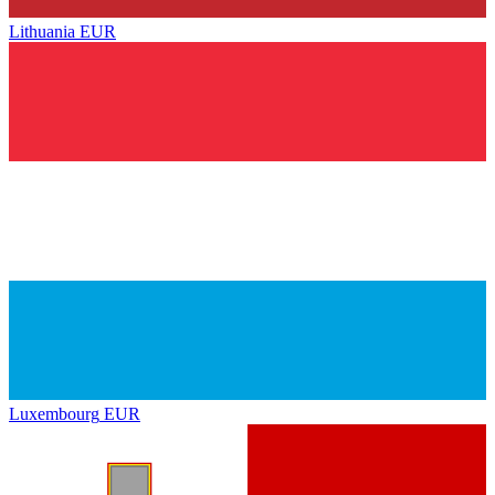
Lithuania
EUR
Luxembourg
EUR