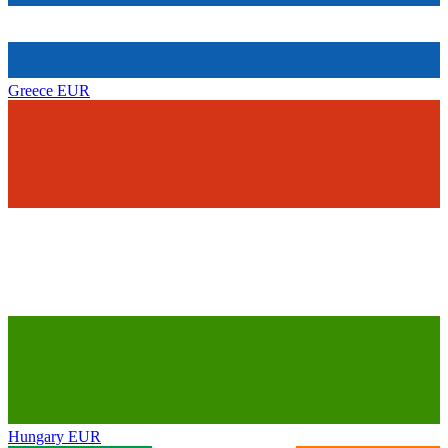
Greece
EUR
Hungary
EUR