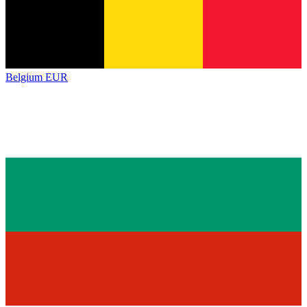
Belgium
EUR