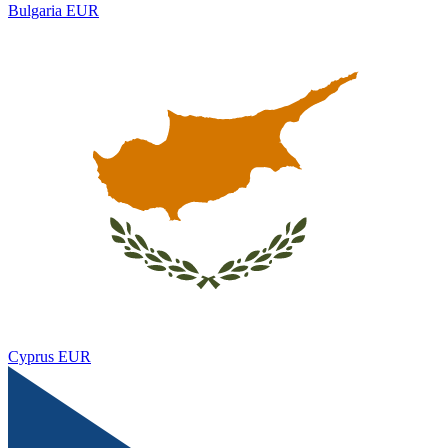
Bulgaria
EUR
Cyprus
EUR