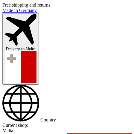
Free shipping and returns
Made in Germany
Delivery to
Malta
Country
Current shop:
Malta