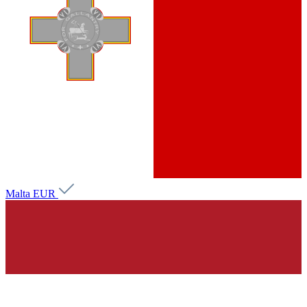
Malta
EUR