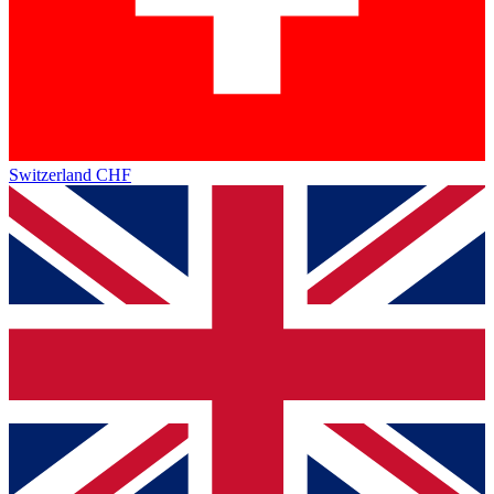
Switzerland
CHF