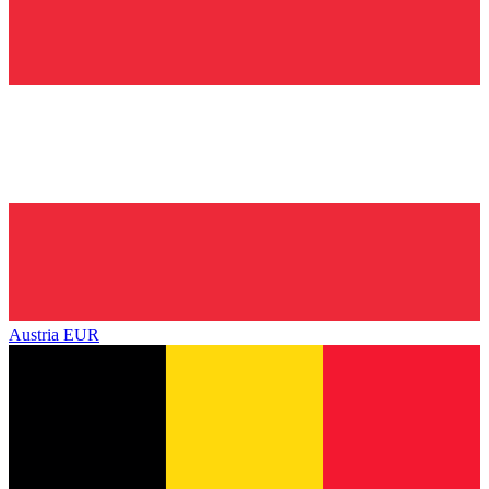
Austria
EUR