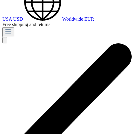
USA
USD
Worldwide
EUR
Free shipping and returns