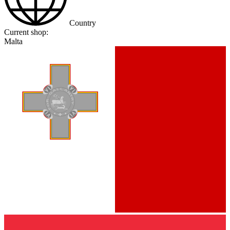
Country
Current shop:
Malta