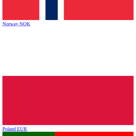
Norway
NOK
Poland
EUR