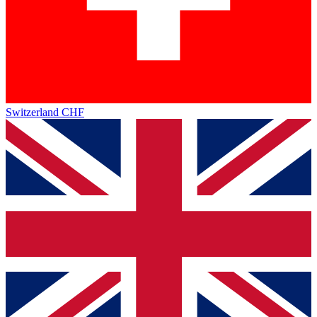
Switzerland
CHF