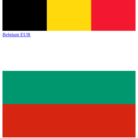
Belgium
EUR