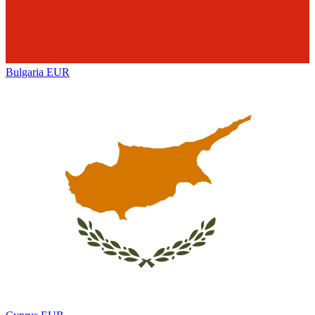
Bulgaria
EUR