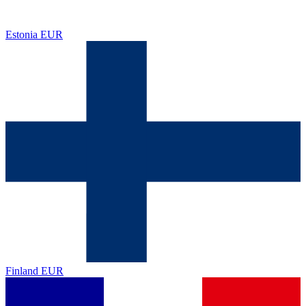
Estonia
EUR
Finland
EUR