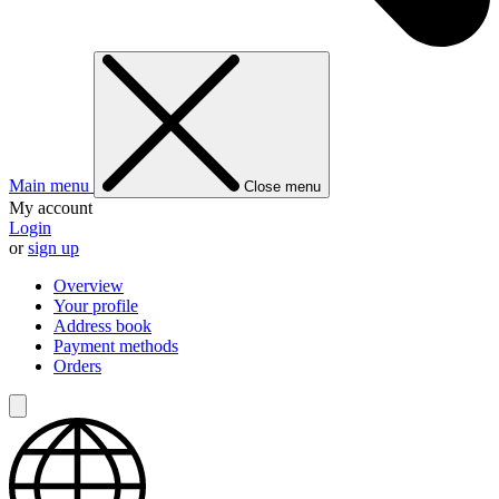
Main menu
Close menu
My account
Login
or
sign up
Overview
Your profile
Address book
Payment methods
Orders