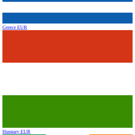
Greece
EUR
Hungary
EUR