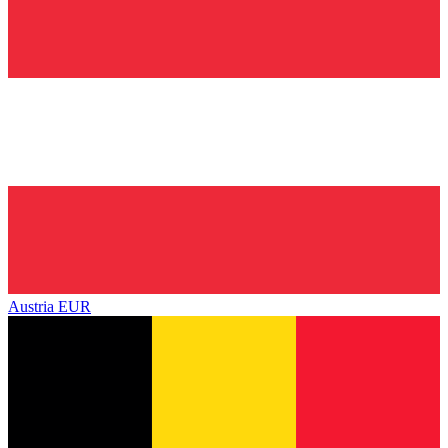
Austria
EUR