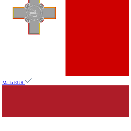
Malta
EUR