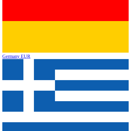
Germany
EUR