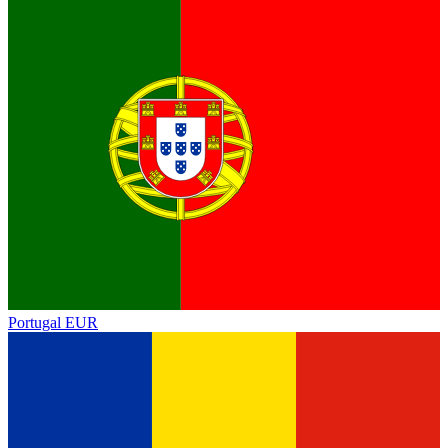
Portugal
EUR