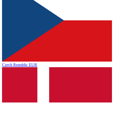
Czech Republic
EUR