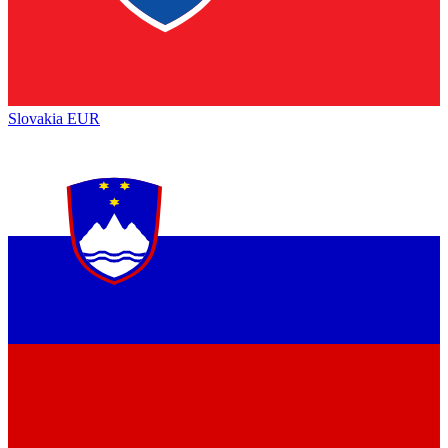
Slovakia
EUR