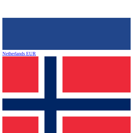
Netherlands
EUR