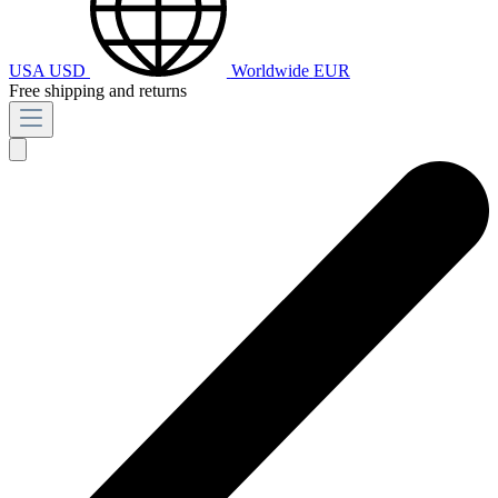
USA
USD
Worldwide
EUR
Free shipping and returns