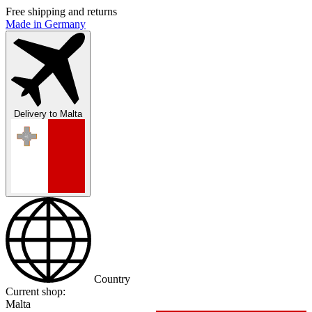
Free shipping and returns
Made in Germany
Delivery to
Malta
Country
Current shop:
Malta