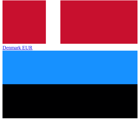
Denmark
EUR