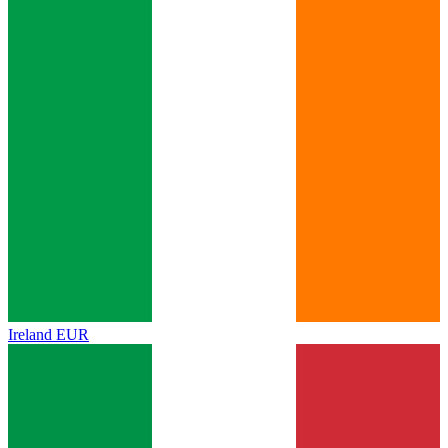
Ireland
EUR