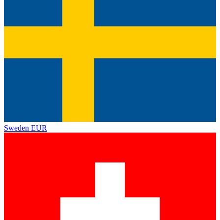
Sweden
EUR