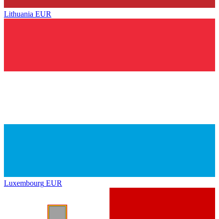
Lithuania
EUR
Luxembourg
EUR