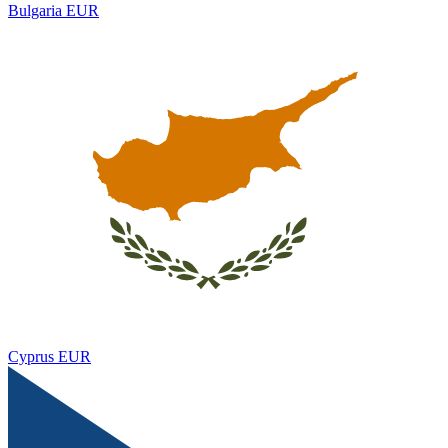
Bulgaria
EUR
Cyprus
EUR