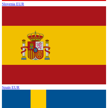
Slovenia
EUR
Spain
EUR