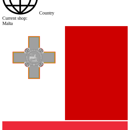
Country
Current shop:
Malta