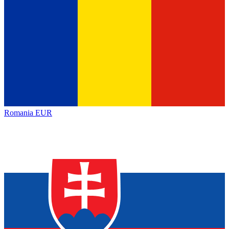
Romania
EUR