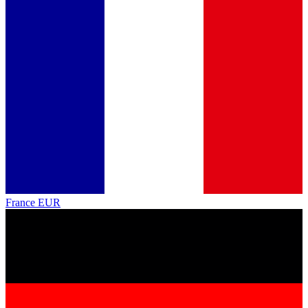
France
EUR