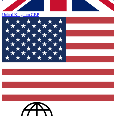
United Kingdom
GBP