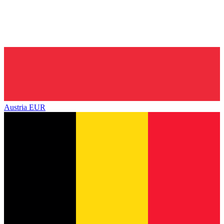
Austria
EUR