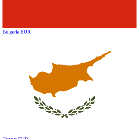
Bulgaria
EUR