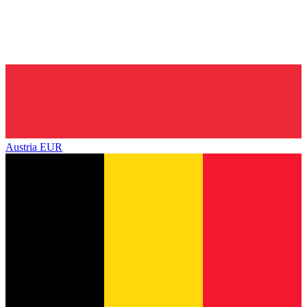
Austria
EUR