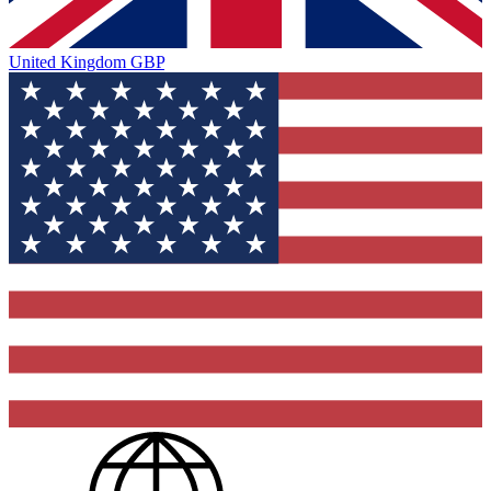
United Kingdom
GBP