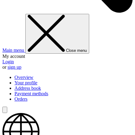
Main menu
Close menu
My account
Login
or
sign up
Overview
Your profile
Address book
Payment methods
Orders