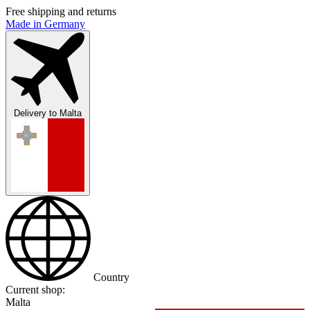
Free shipping and returns
Made in Germany
Delivery to
Malta
Country
Current shop:
Malta