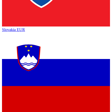
Slovakia
EUR