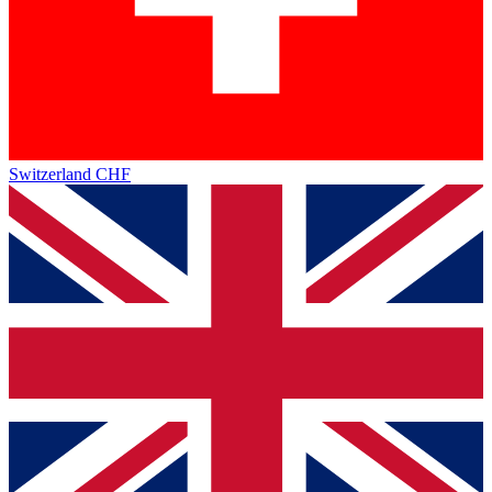
Switzerland
CHF