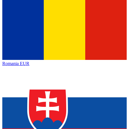
Romania
EUR