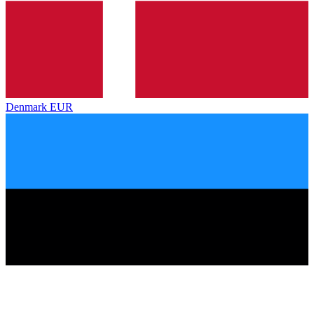
Denmark
EUR