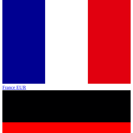
France
EUR