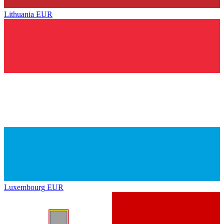
Lithuania
EUR
Luxembourg
EUR