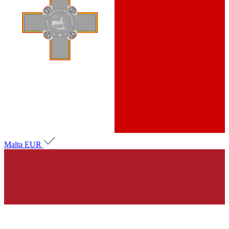
Malta
EUR