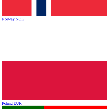
Norway
NOK
Poland
EUR