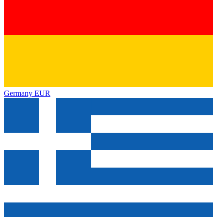
Germany
EUR