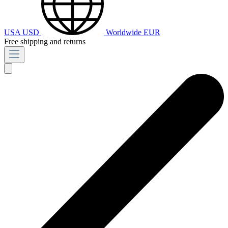
USA
USD
Worldwide
EUR
Free shipping and returns