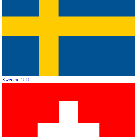
Sweden
EUR