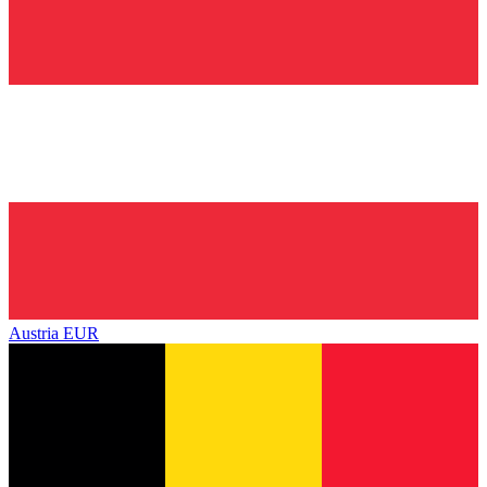
Austria
EUR