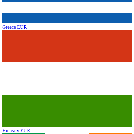
Greece
EUR
Hungary
EUR