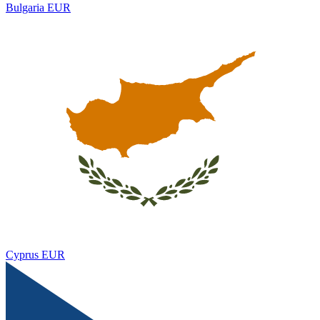
Bulgaria
EUR
Cyprus
EUR