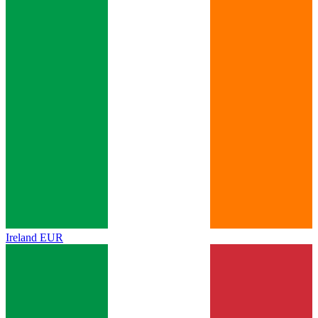
Ireland
EUR