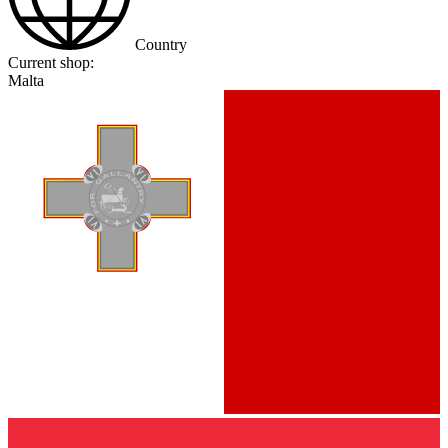
Country
Current shop:
Malta