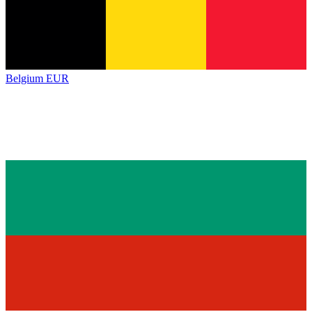
Belgium
EUR