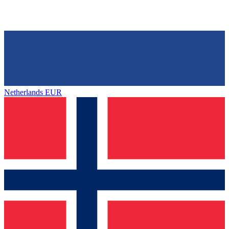
Netherlands
EUR