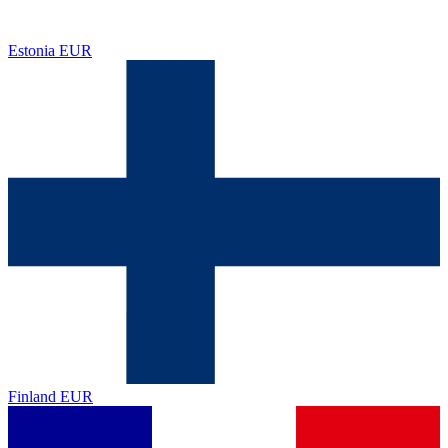
Estonia
EUR
Finland
EUR