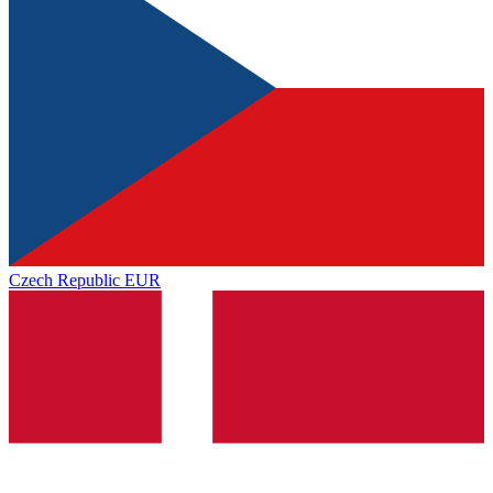
Czech Republic
EUR