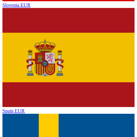
Slovenia
EUR
Spain
EUR