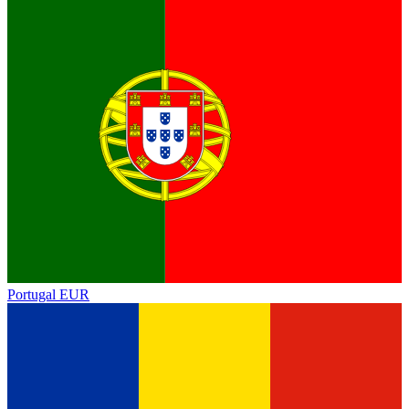
Portugal
EUR