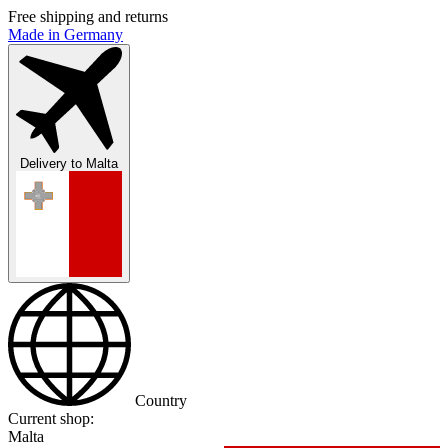
Free shipping and returns
Made in Germany
Delivery to
Malta
Country
Current shop:
Malta