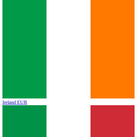
Ireland
EUR