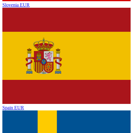
Slovenia
EUR
Spain
EUR