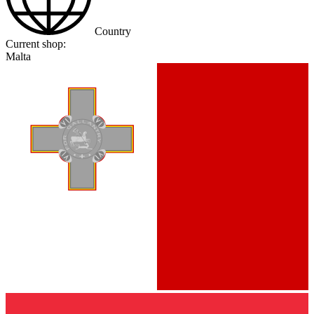
Country
Current shop:
Malta