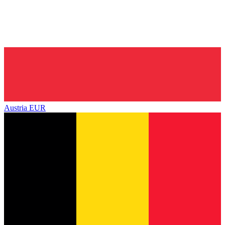
Austria
EUR