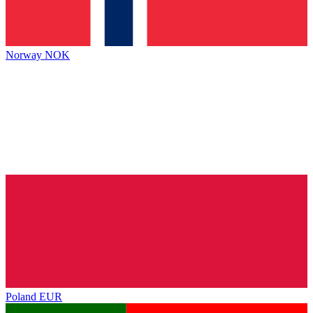
Norway
NOK
Poland
EUR