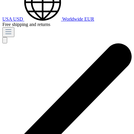
USA
USD
Worldwide
EUR
Free shipping and returns