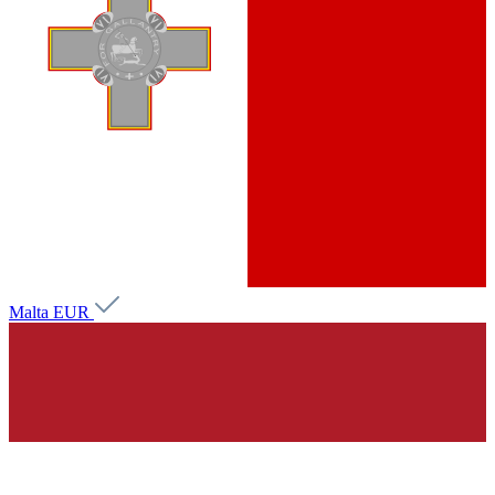
Malta
EUR