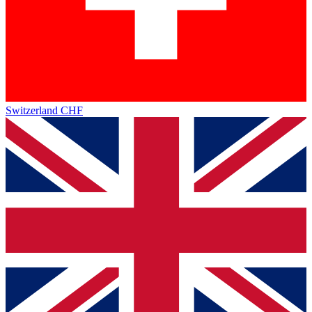
Switzerland
CHF