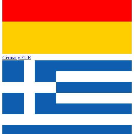
Germany
EUR