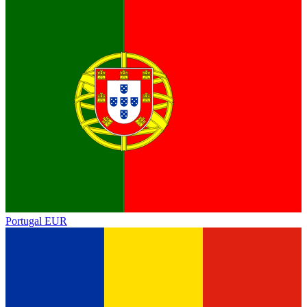
Portugal
EUR