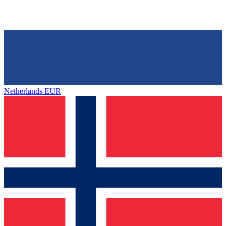
Netherlands
EUR