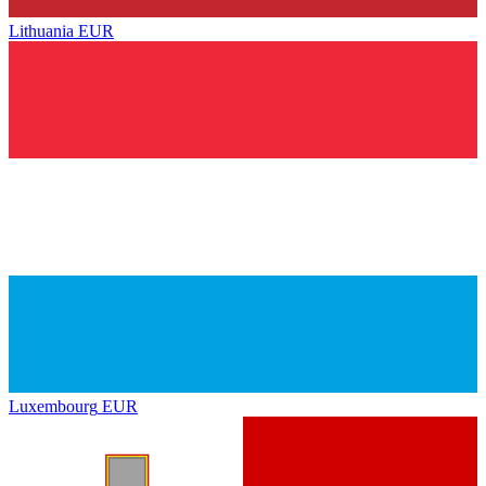
Lithuania
EUR
Luxembourg
EUR