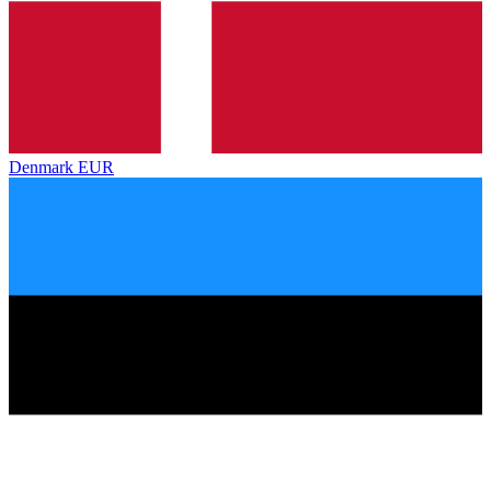
Denmark
EUR