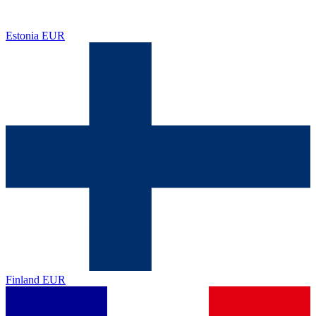
Estonia
EUR
Finland
EUR