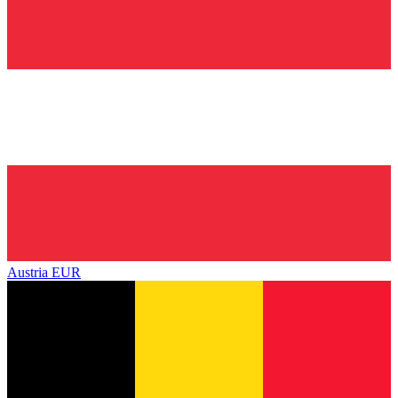
Austria
EUR