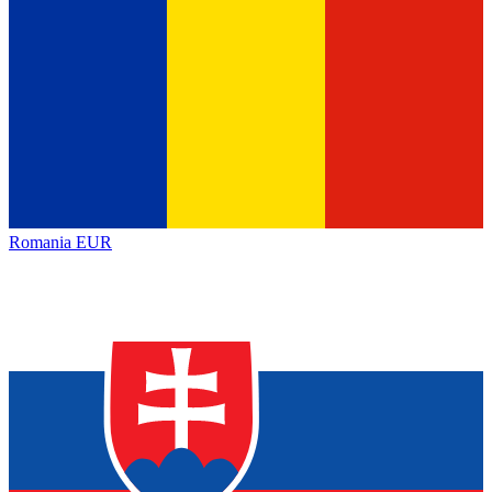
Romania
EUR