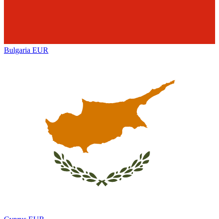
Bulgaria
EUR