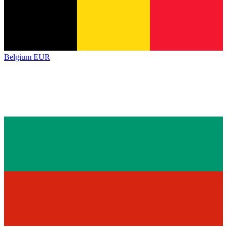
Belgium
EUR