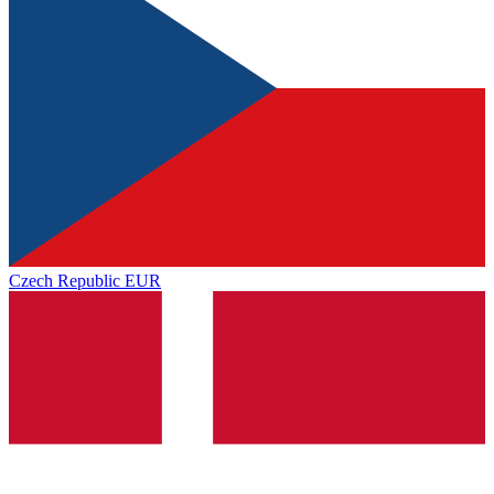
Czech Republic
EUR