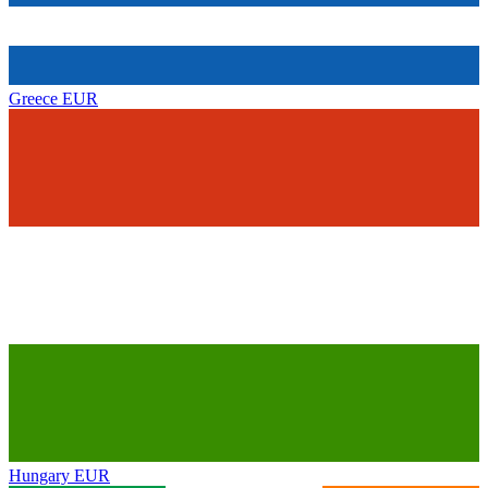
Greece
EUR
Hungary
EUR