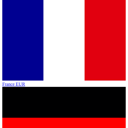
France
EUR