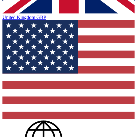
United Kingdom
GBP