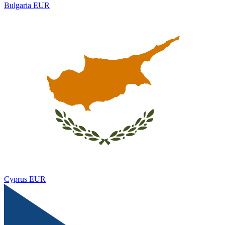
Bulgaria
EUR
Cyprus
EUR