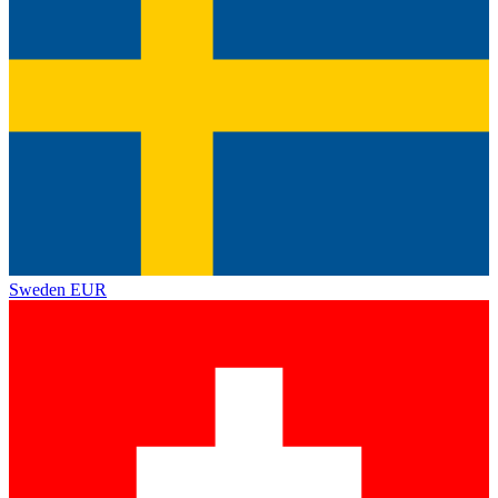
Sweden
EUR