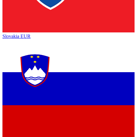
Slovakia
EUR