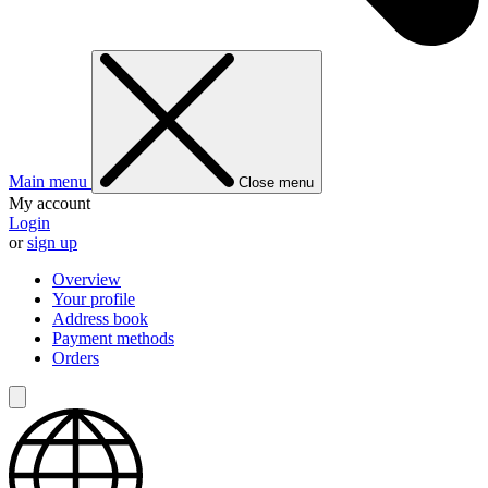
Main menu
Close menu
My account
Login
or
sign up
Overview
Your profile
Address book
Payment methods
Orders