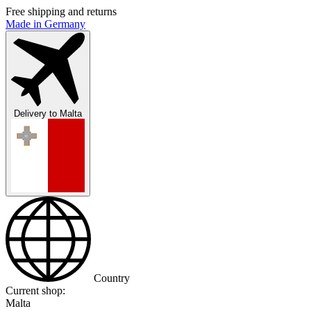
Free shipping and returns
Made in Germany
Delivery to
Malta
Country
Current shop:
Malta