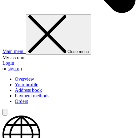
Main menu
Close menu
My account
Login
or
sign up
Overview
Your profile
Address book
Payment methods
Orders