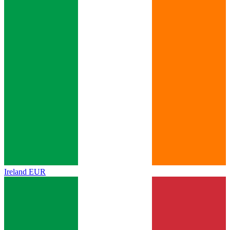
Ireland
EUR