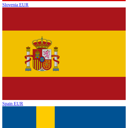
Slovenia
EUR
Spain
EUR