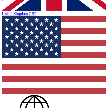
United Kingdom
GBP