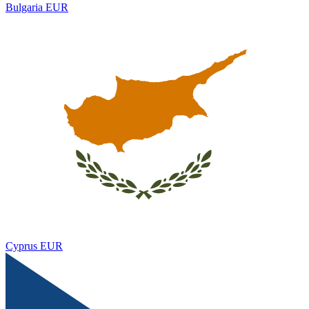
Bulgaria
EUR
Cyprus
EUR