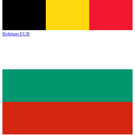
Belgium
EUR