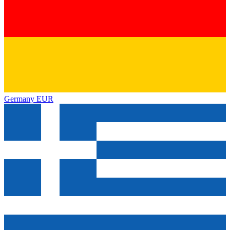
Germany
EUR