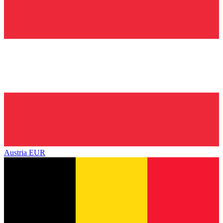
Austria
EUR