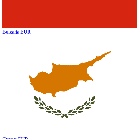
Bulgaria
EUR