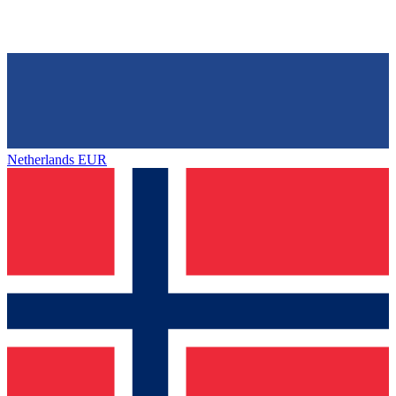
Netherlands
EUR