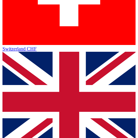
Switzerland
CHF