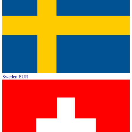
Sweden
EUR