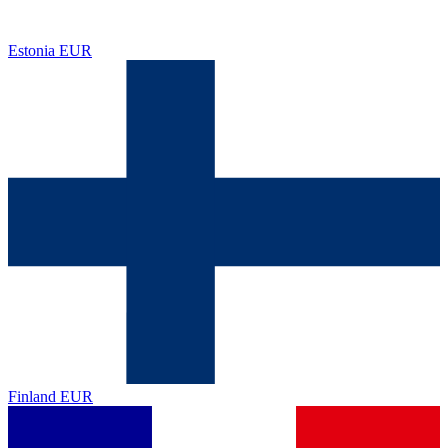
Estonia
EUR
Finland
EUR