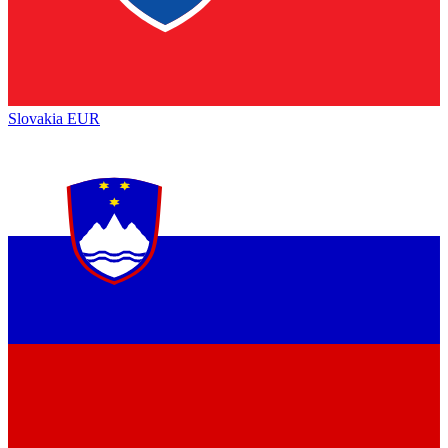
Slovakia
EUR