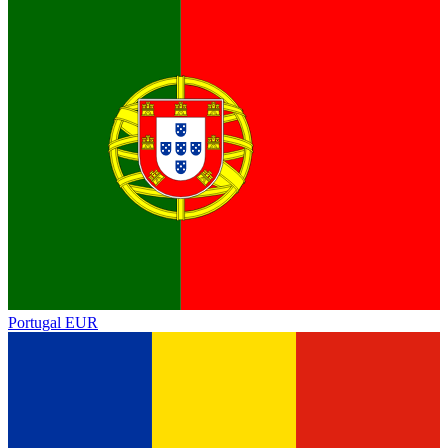
Portugal
EUR