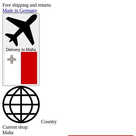
Free shipping and returns
Made in Germany
Delivery to
Malta
Country
Current shop:
Malta