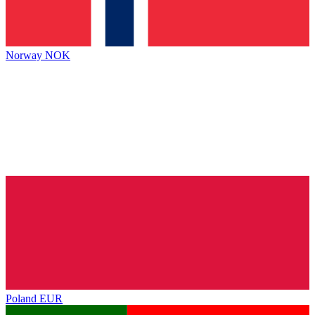
Norway
NOK
Poland
EUR