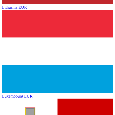
Lithuania
EUR
Luxembourg
EUR