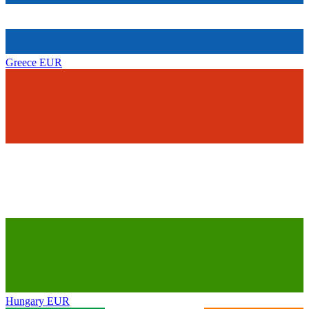
Greece
EUR
Hungary
EUR