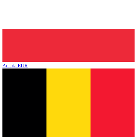
Austria
EUR