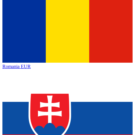
Romania
EUR