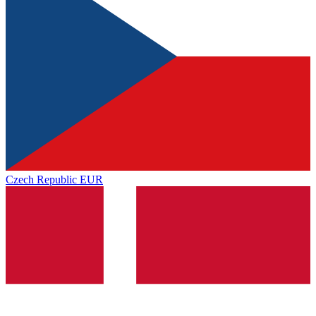
Czech Republic
EUR