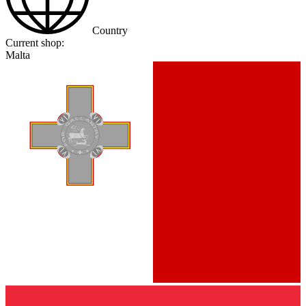
Country
Current shop:
Malta