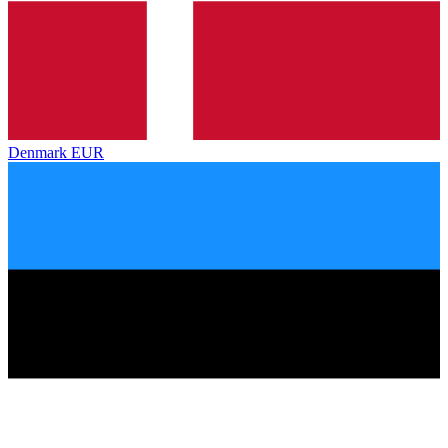
Denmark
EUR