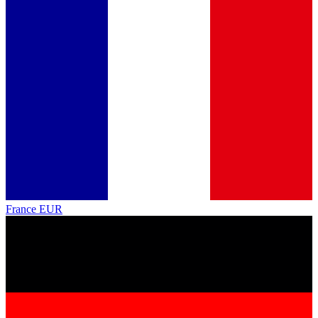
France
EUR