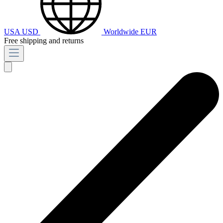
USA
USD
Worldwide
EUR
Free shipping and returns