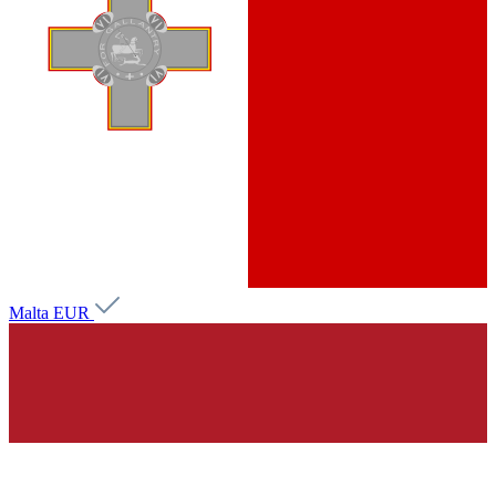
Malta
EUR