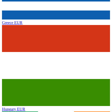
Greece
EUR
Hungary
EUR