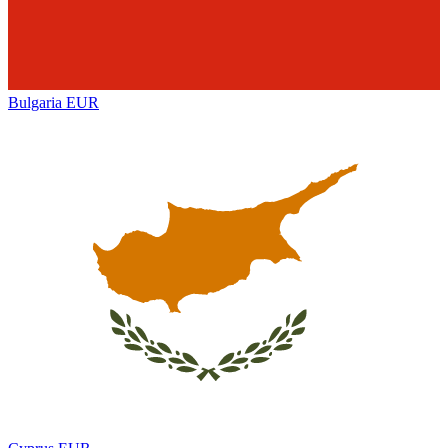
Bulgaria
EUR