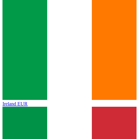
Ireland
EUR