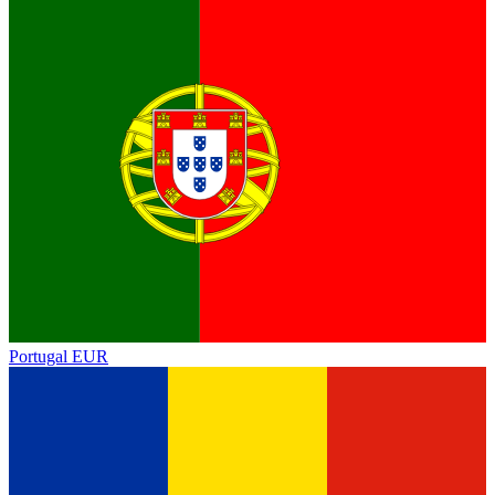
Portugal
EUR