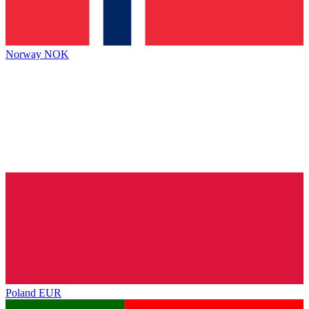
Norway
NOK
Poland
EUR