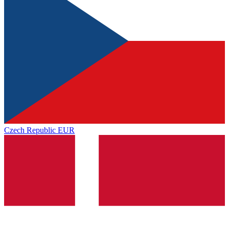
Czech Republic
EUR