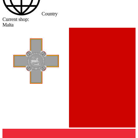
Country
Current shop:
Malta