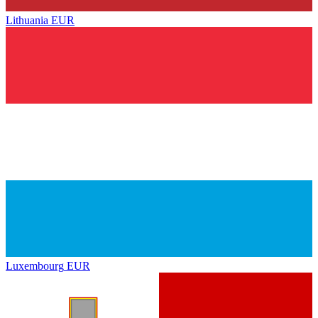
Lithuania
EUR
Luxembourg
EUR