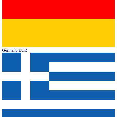
Germany
EUR