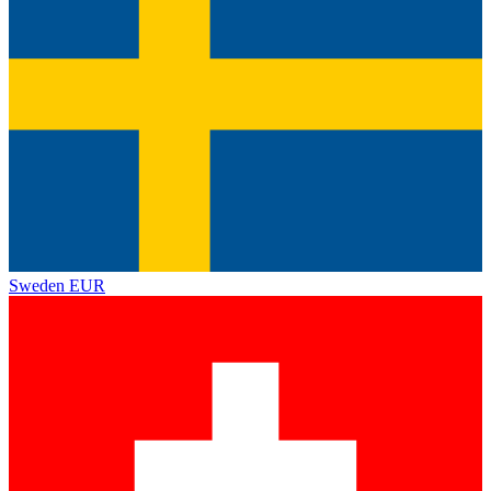
Sweden
EUR