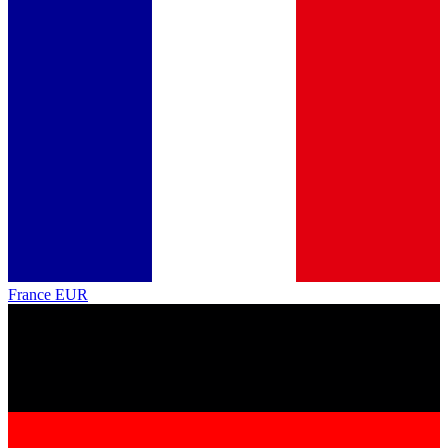
France
EUR