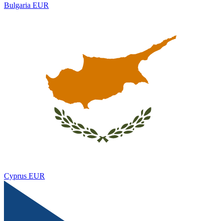
Bulgaria
EUR
Cyprus
EUR