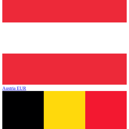
Austria
EUR