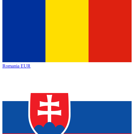
Romania
EUR