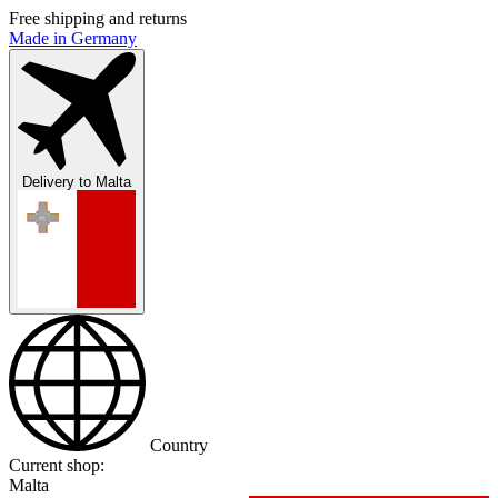
Free shipping and returns
Made in Germany
Delivery to
Malta
Country
Current shop:
Malta