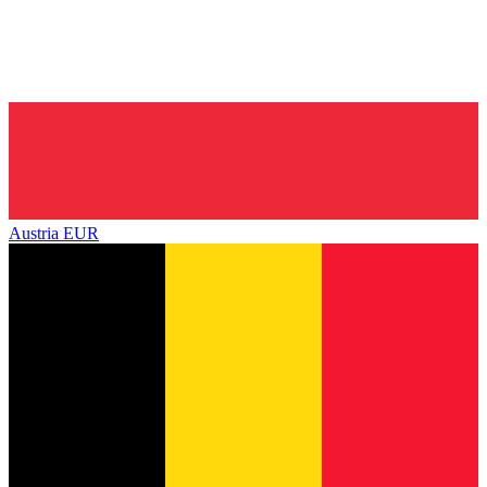
Austria
EUR