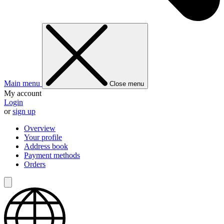
Main menu
Close menu
My account
Login
or
sign up
Overview
Your profile
Address book
Payment methods
Orders