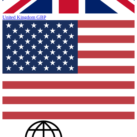
United Kingdom
GBP