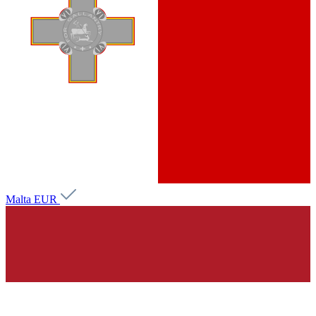
Malta
EUR