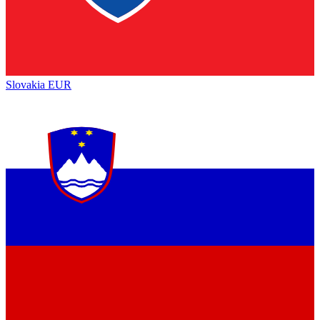
Slovakia
EUR