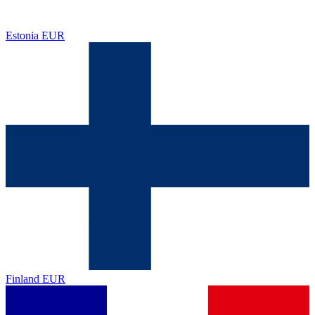
Estonia
EUR
Finland
EUR