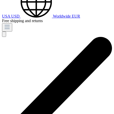
USA
USD
Worldwide
EUR
Free shipping and returns