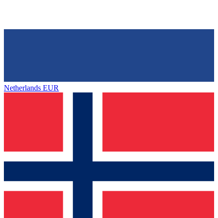
Netherlands
EUR