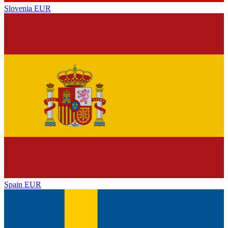
Slovenia
EUR
Spain
EUR