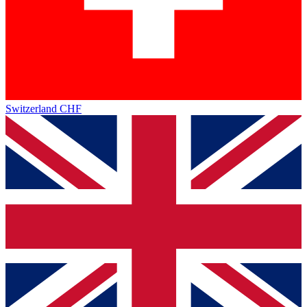
Switzerland
CHF