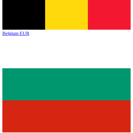
Belgium
EUR