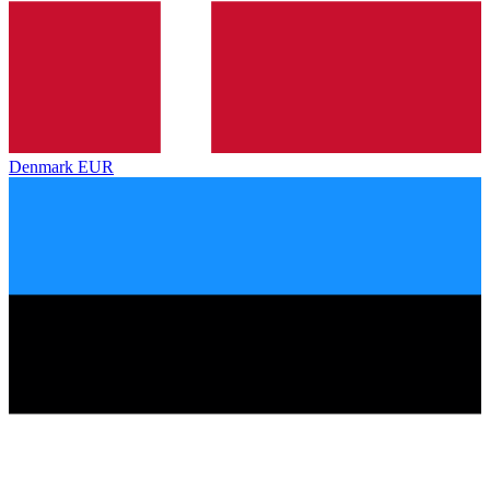
Denmark
EUR