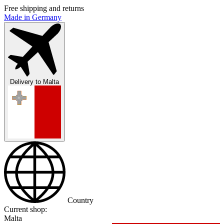
Free shipping and returns
Made in Germany
Delivery to
Malta
Country
Current shop:
Malta