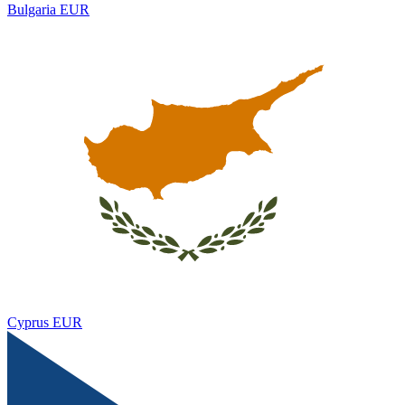
Bulgaria
EUR
Cyprus
EUR