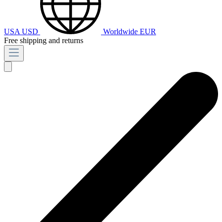
USA
USD
Worldwide
EUR
Free shipping and returns