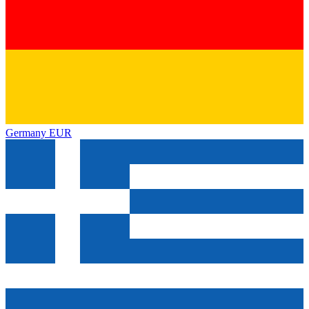
Germany
EUR