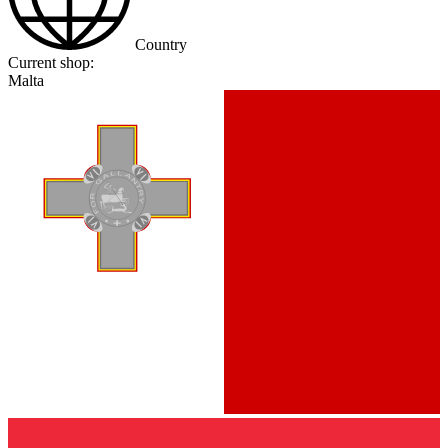
Country
Current shop:
Malta