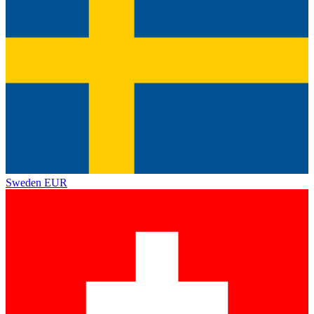
Sweden
EUR