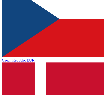
Czech Republic
EUR