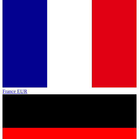
France
EUR