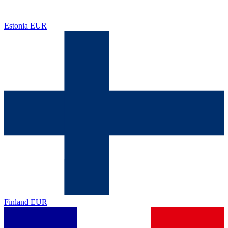
Estonia
EUR
Finland
EUR