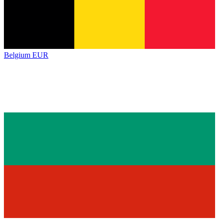
Belgium
EUR