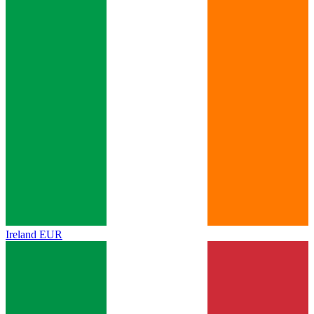
Ireland
EUR