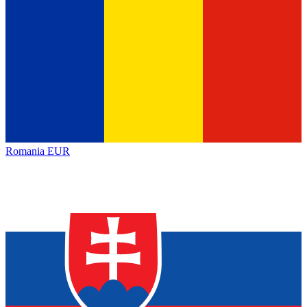
Romania
EUR