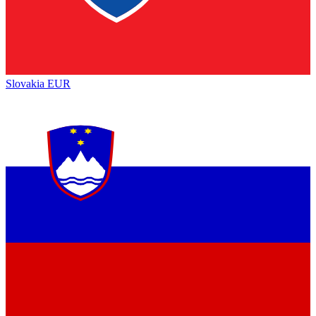
Slovakia
EUR