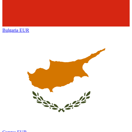
Bulgaria
EUR