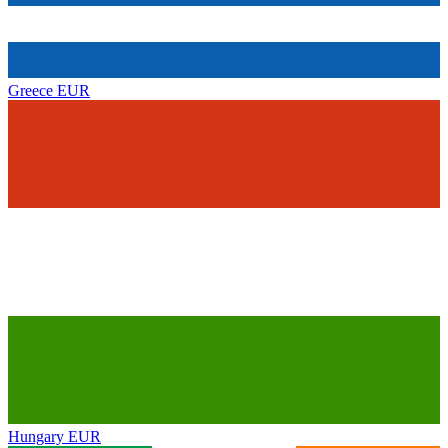
Greece
EUR
Hungary
EUR