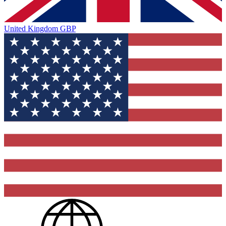
United Kingdom
GBP