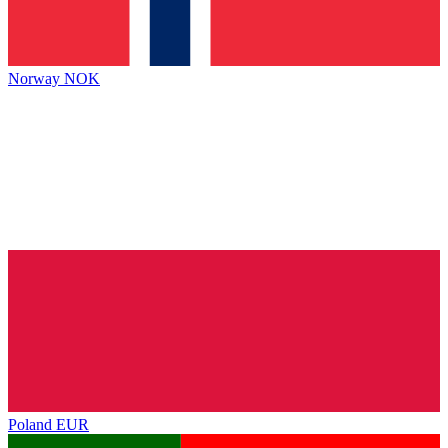
Norway
NOK
Poland
EUR