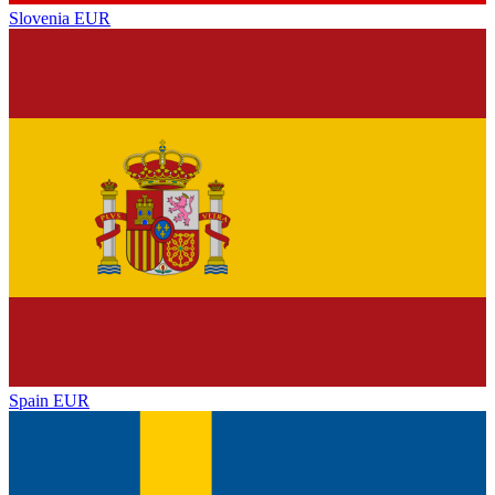
Slovenia
EUR
Spain
EUR