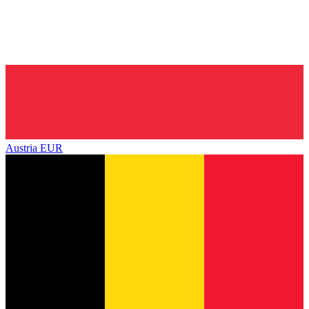
Austria
EUR