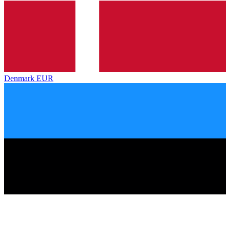
Denmark
EUR