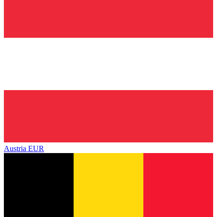
Austria
EUR