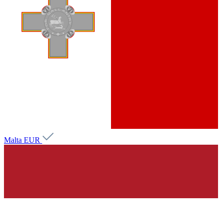
Malta
EUR