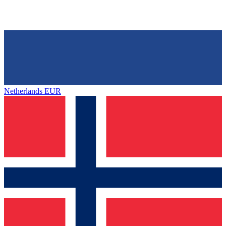
Netherlands
EUR