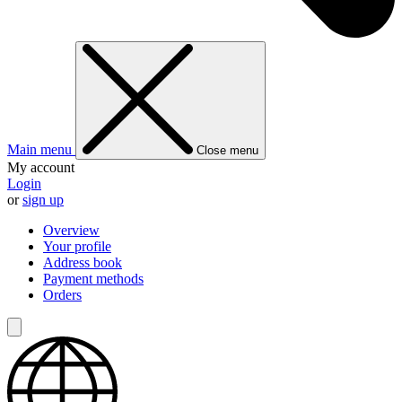
Main menu
Close menu
My account
Login
or
sign up
Overview
Your profile
Address book
Payment methods
Orders