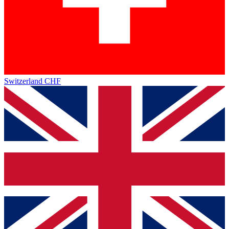
Switzerland
CHF