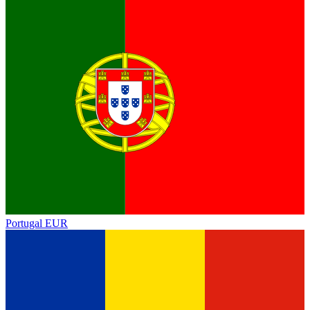
Portugal
EUR