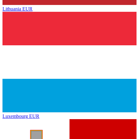
Lithuania
EUR
Luxembourg
EUR