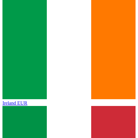
Ireland
EUR