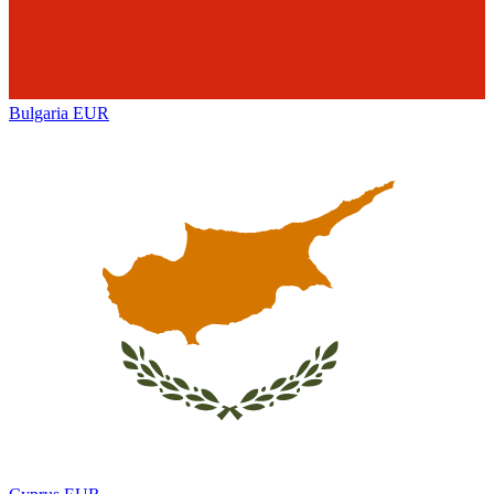
Bulgaria
EUR