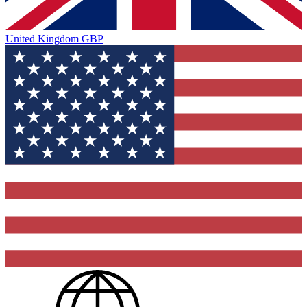
United Kingdom
GBP