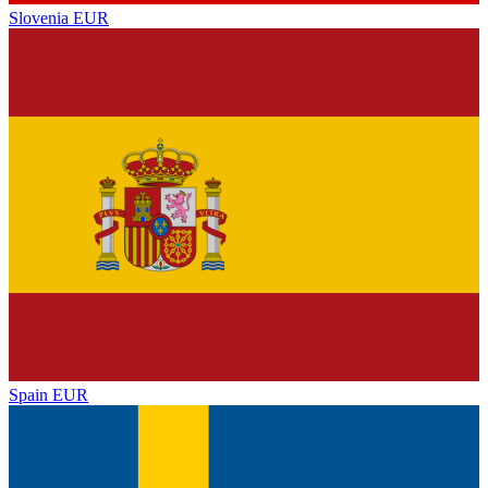
Slovenia
EUR
Spain
EUR