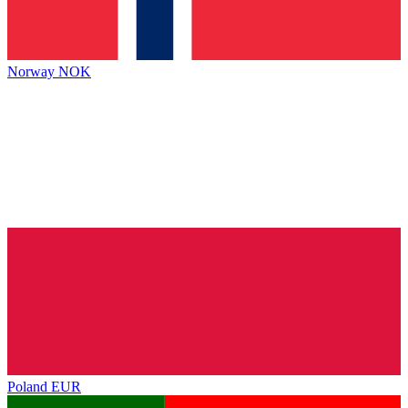
Norway
NOK
Poland
EUR