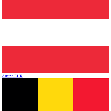
Austria
EUR