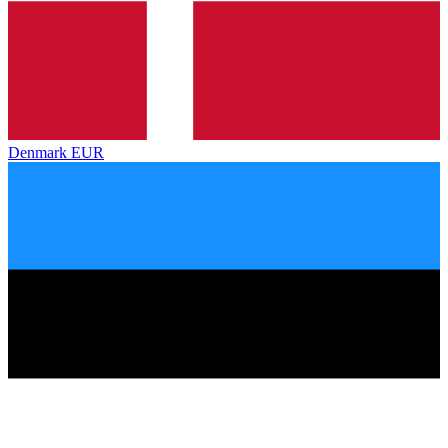
Denmark
EUR