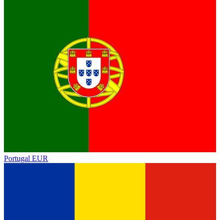
Portugal
EUR