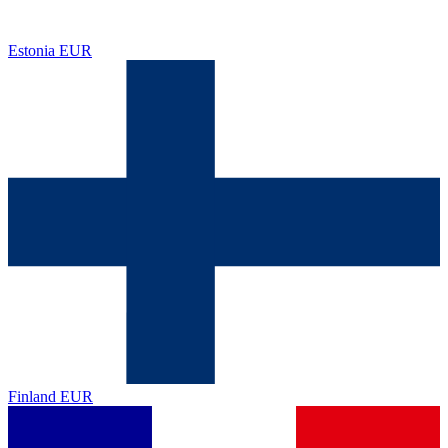
Estonia
EUR
Finland
EUR