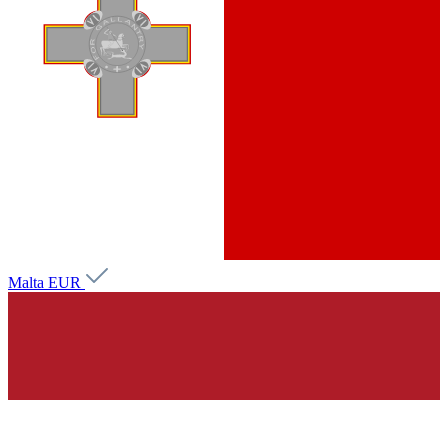
Malta
EUR