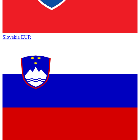
Slovakia
EUR