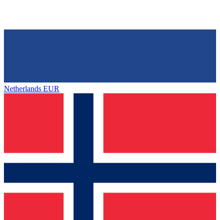
Netherlands
EUR