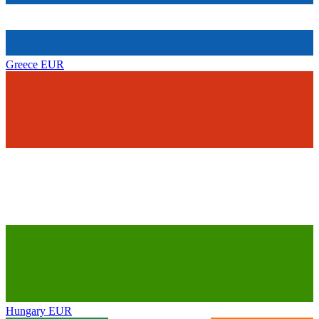
Greece
EUR
Hungary
EUR