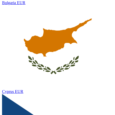
Bulgaria
EUR
Cyprus
EUR