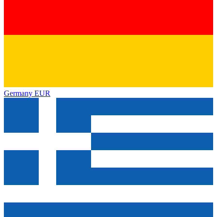
Germany
EUR