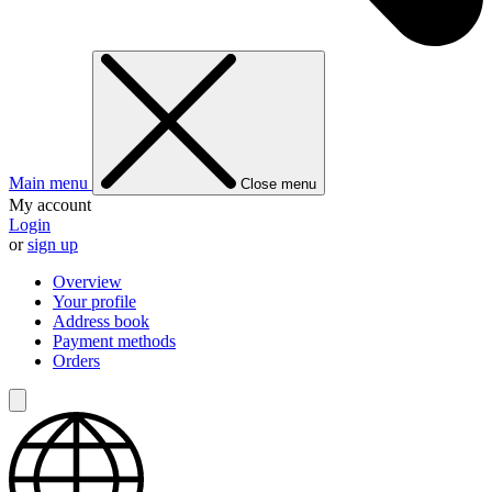
Main menu
Close menu
My account
Login
or
sign up
Overview
Your profile
Address book
Payment methods
Orders