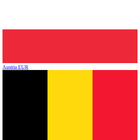
Austria
EUR