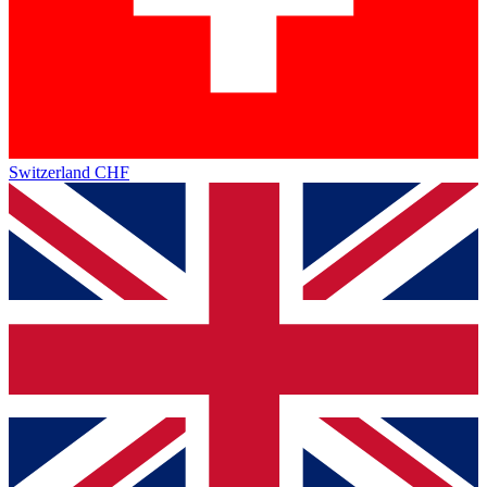
Switzerland
CHF