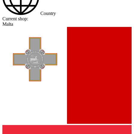
Country
Current shop:
Malta