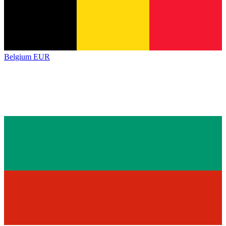
Belgium
EUR