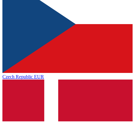
Czech Republic
EUR