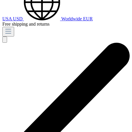
USA
USD
Worldwide
EUR
Free shipping and returns