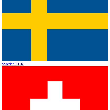
Sweden
EUR