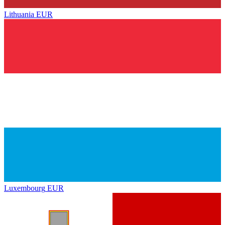
Lithuania
EUR
Luxembourg
EUR