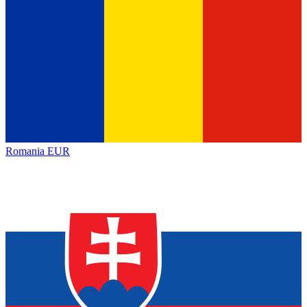
Romania
EUR