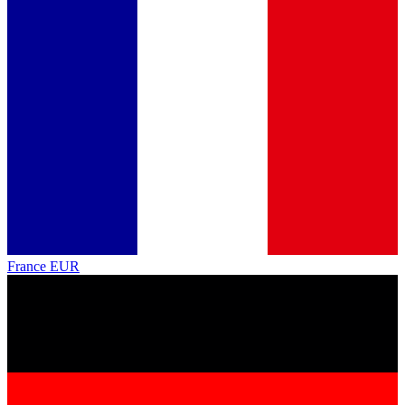
France
EUR