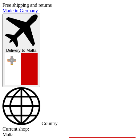
Free shipping and returns
Made in Germany
Delivery to
Malta
Country
Current shop:
Malta