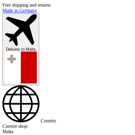
Free shipping and returns
Made in Germany
Delivery to
Malta
Country
Current shop:
Malta