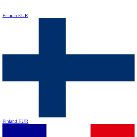
Estonia
EUR
Finland
EUR