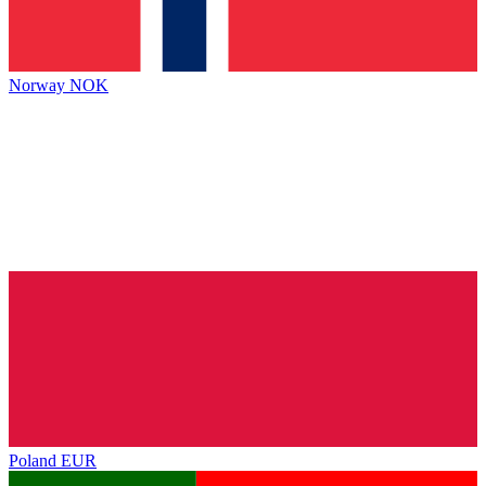
Norway
NOK
Poland
EUR