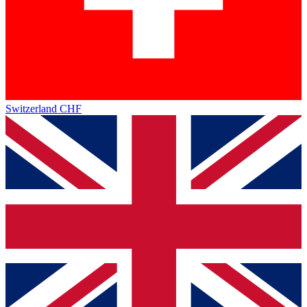
Switzerland
CHF