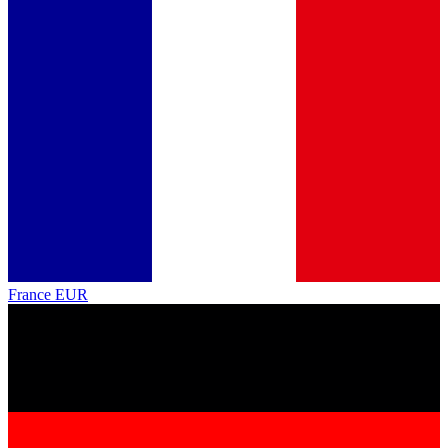
France
EUR