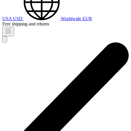
USA
USD
Worldwide
EUR
Free shipping and returns