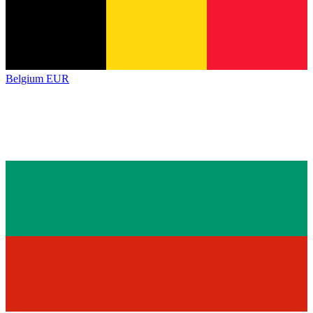
Belgium
EUR