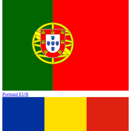
Portugal
EUR