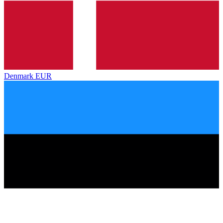
Denmark
EUR