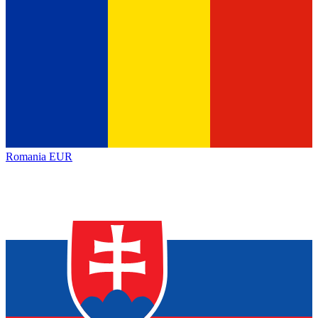
Romania
EUR