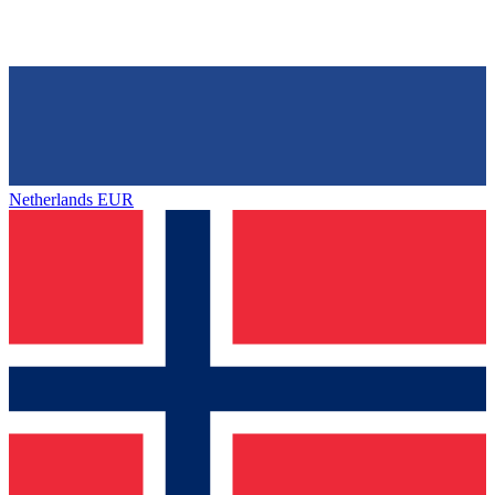
Netherlands
EUR