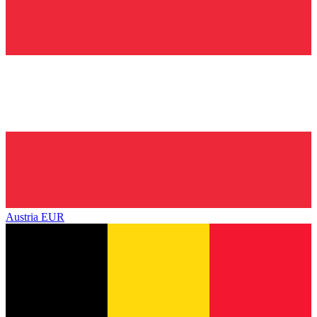
Austria
EUR