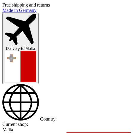
Free shipping and returns
Made in Germany
Delivery to
Malta
Country
Current shop:
Malta