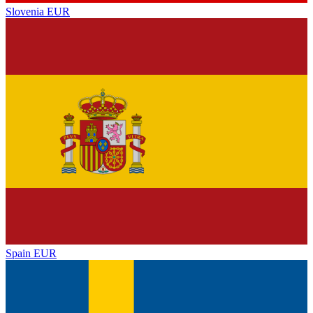
Slovenia
EUR
Spain
EUR