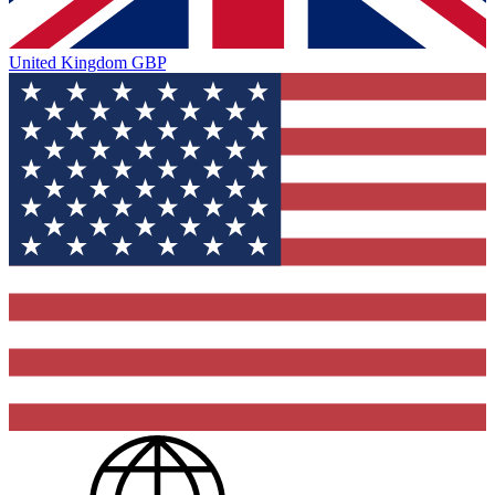
United Kingdom
GBP