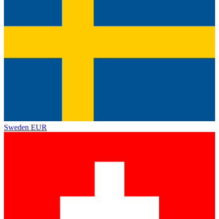
Sweden
EUR