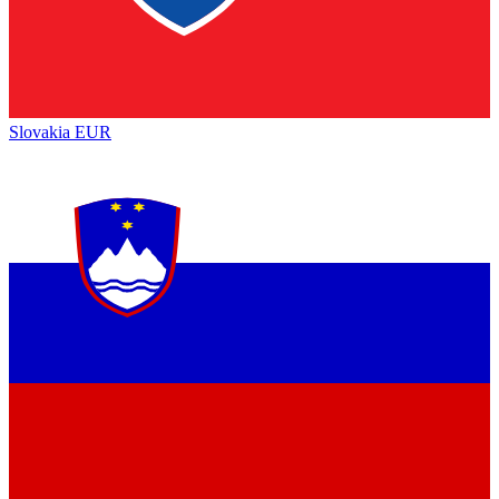
Slovakia
EUR