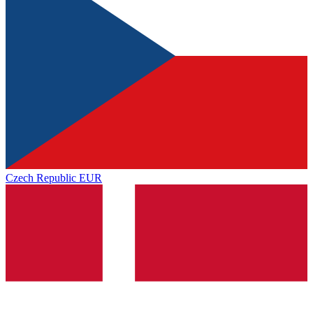
Czech Republic
EUR