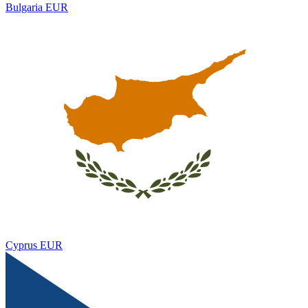
Bulgaria
EUR
Cyprus
EUR