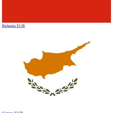
Bulgaria
EUR