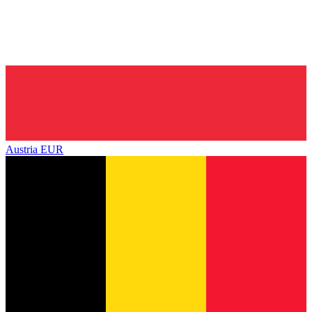
Austria
EUR