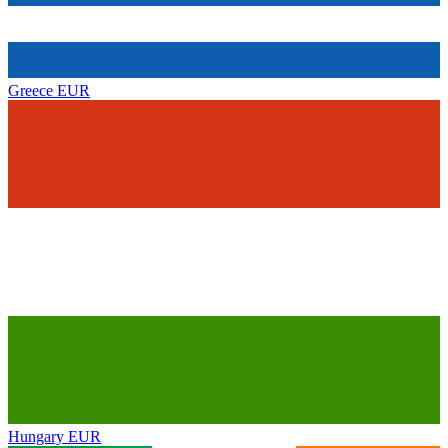
Greece
EUR
Hungary
EUR