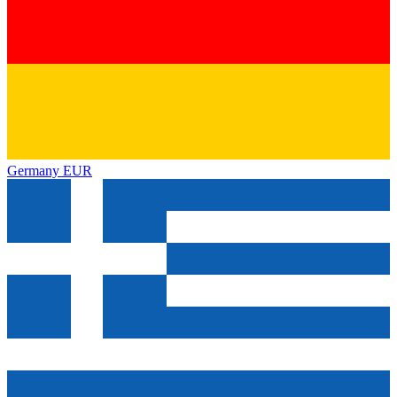
Germany
EUR