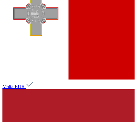
Malta
EUR