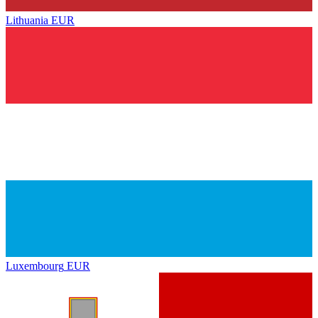
Lithuania
EUR
Luxembourg
EUR