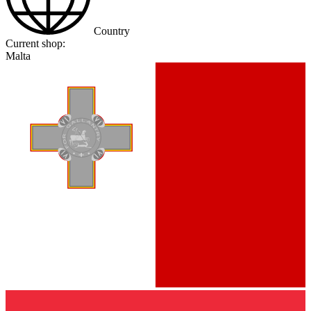
Country
Current shop:
Malta