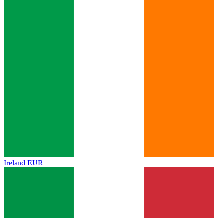
Ireland
EUR