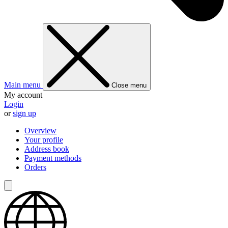
Main menu
Close menu
My account
Login
or
sign up
Overview
Your profile
Address book
Payment methods
Orders