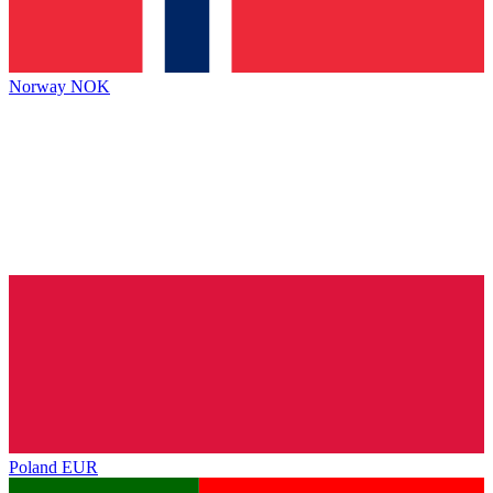
Norway
NOK
Poland
EUR