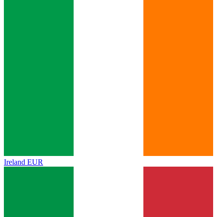
Ireland
EUR