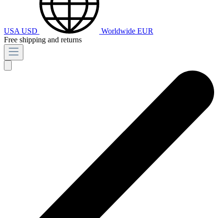
USA
USD
Worldwide
EUR
Free shipping and returns