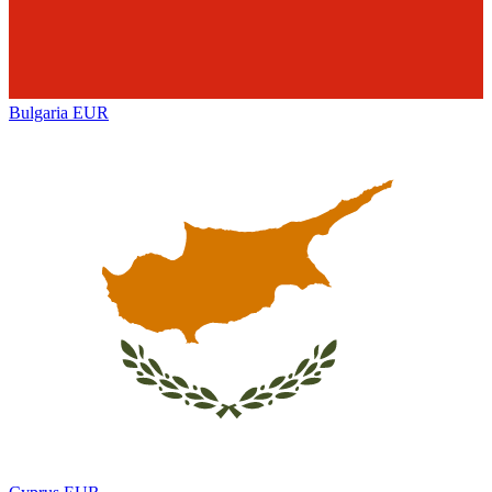
Bulgaria
EUR