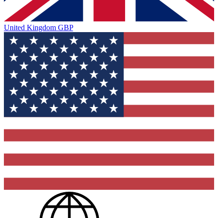
United Kingdom
GBP