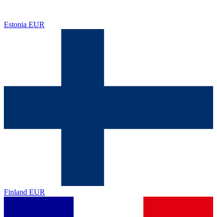
Estonia
EUR
Finland
EUR