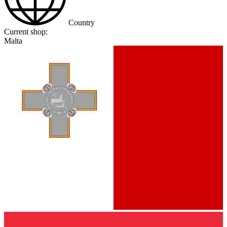
Country
Current shop:
Malta