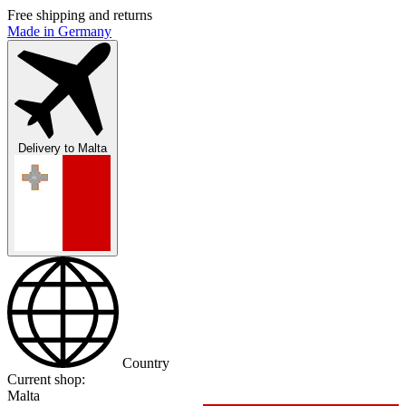
Free shipping and returns
Made in Germany
Delivery to
Malta
Country
Current shop:
Malta