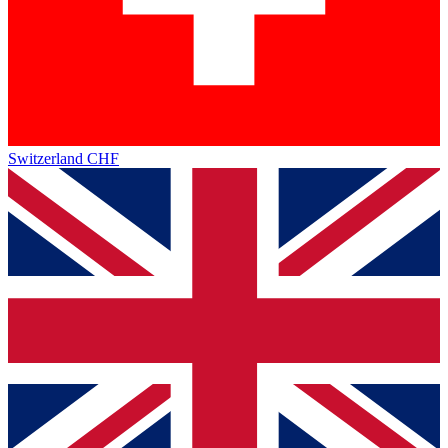
Switzerland
CHF