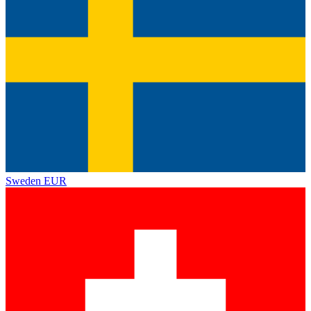
Sweden
EUR