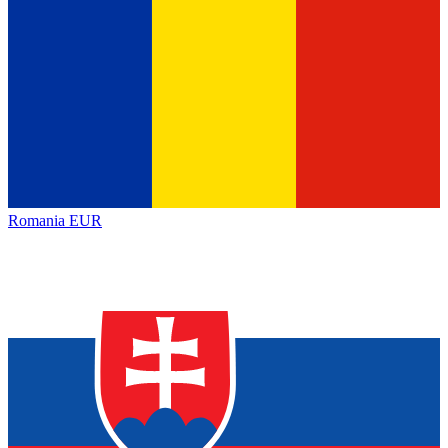
Romania
EUR