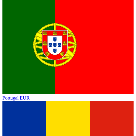
Portugal
EUR