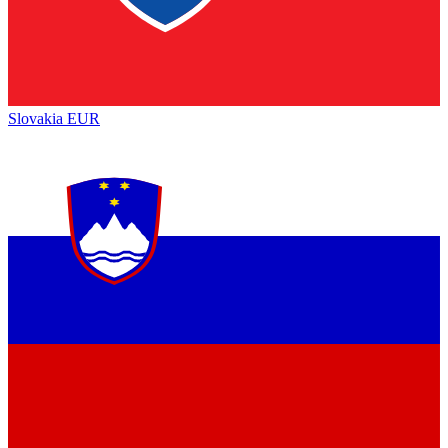
Slovakia
EUR