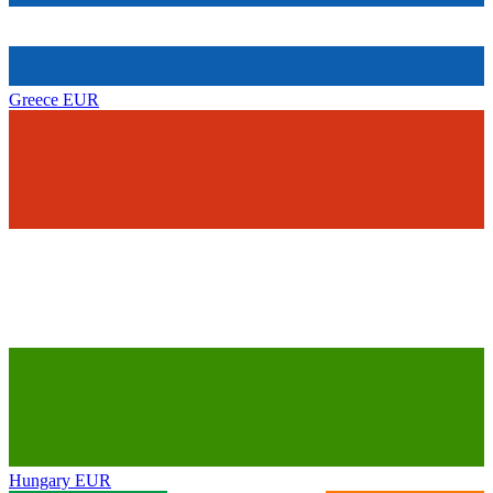
Greece
EUR
Hungary
EUR