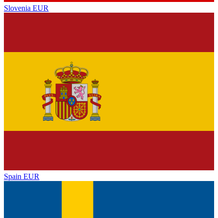
Slovenia
EUR
Spain
EUR