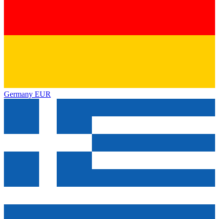
Germany
EUR