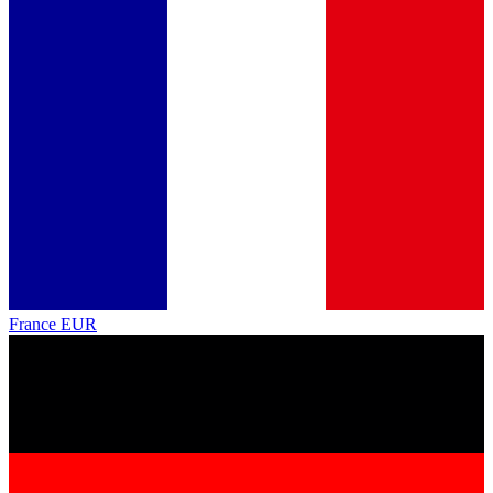
France
EUR