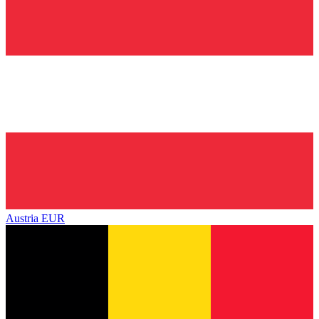
Austria
EUR