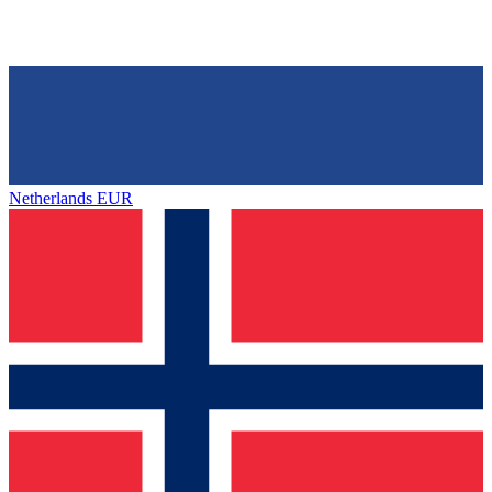
Netherlands
EUR