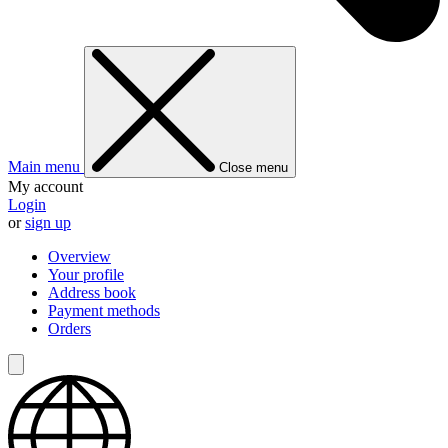
Main menu
Close menu
My account
Login
or
sign up
Overview
Your profile
Address book
Payment methods
Orders