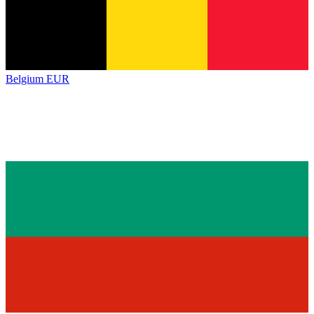
Belgium
EUR