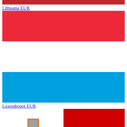
Lithuania
EUR
Luxembourg
EUR