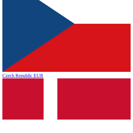
Czech Republic
EUR