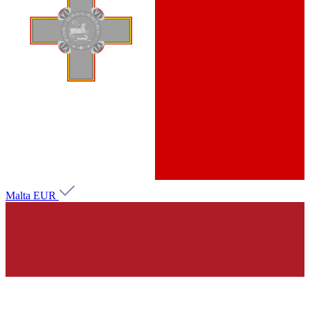
Malta
EUR