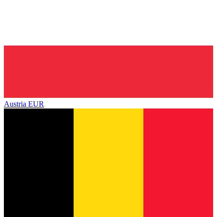
Austria
EUR