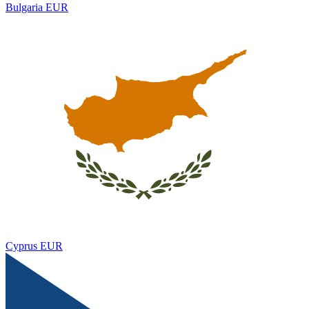
Bulgaria
EUR
Cyprus
EUR