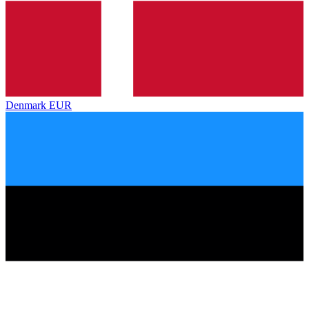
Denmark
EUR