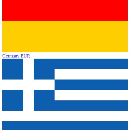
Germany
EUR