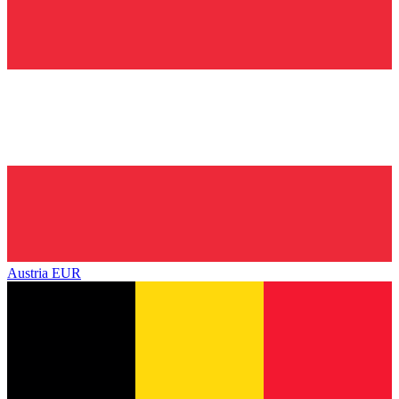
Austria
EUR