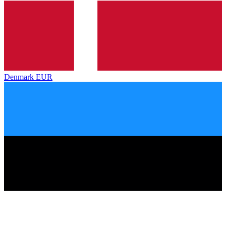
Denmark
EUR