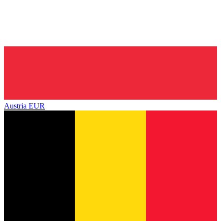
Austria
EUR