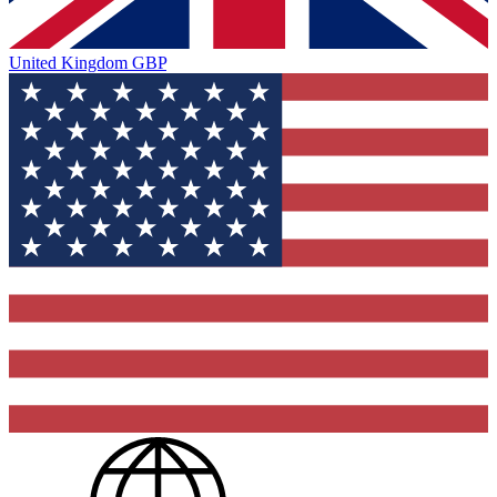
United Kingdom
GBP