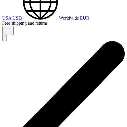
USA
USD
Worldwide
EUR
Free shipping and returns