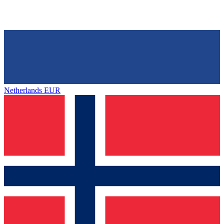
Netherlands
EUR