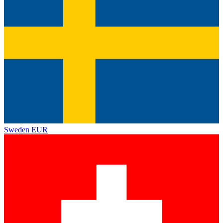
Sweden
EUR