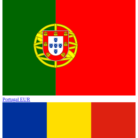
Portugal
EUR