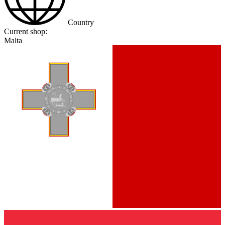
Country
Current shop:
Malta