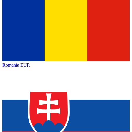
Romania
EUR