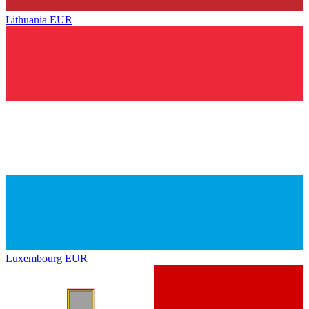
Lithuania
EUR
Luxembourg
EUR