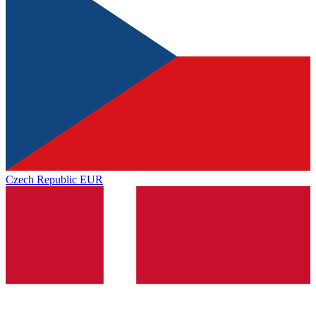
Czech Republic
EUR