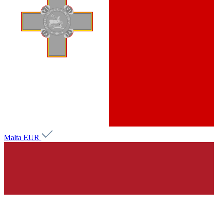
Malta
EUR