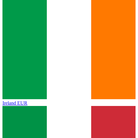
Ireland
EUR