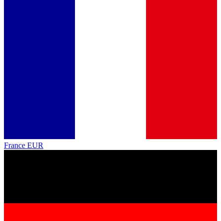
France
EUR