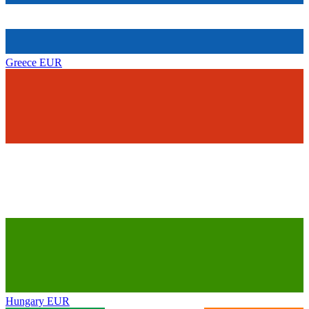
Greece
EUR
Hungary
EUR