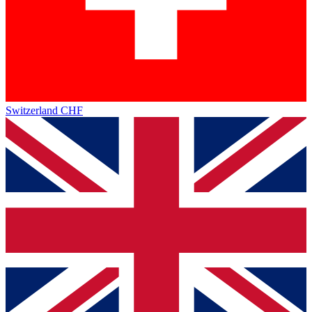
Switzerland
CHF