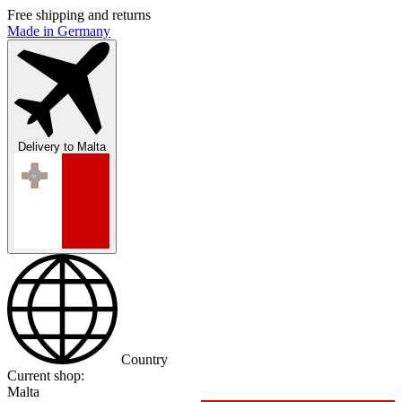
Free shipping and returns
Made in Germany
Delivery to
Malta
Country
Current shop:
Malta