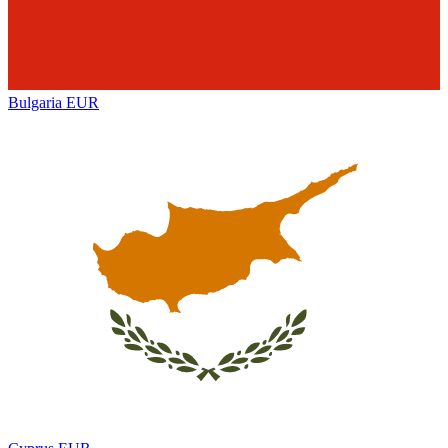
Bulgaria
EUR