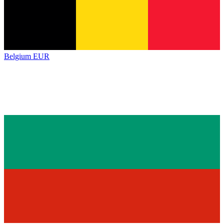
Belgium
EUR