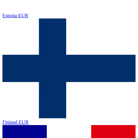
Estonia
EUR
Finland
EUR