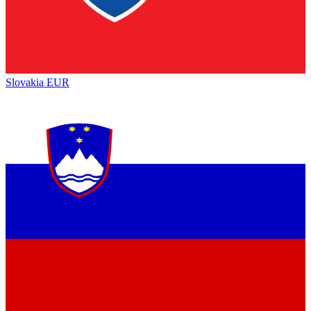
Slovakia
EUR