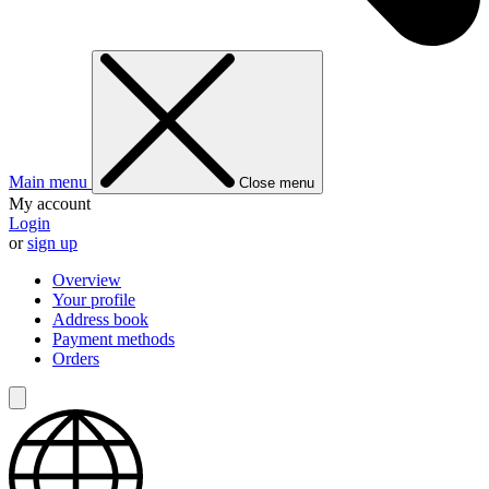
Main menu
Close menu
My account
Login
or
sign up
Overview
Your profile
Address book
Payment methods
Orders