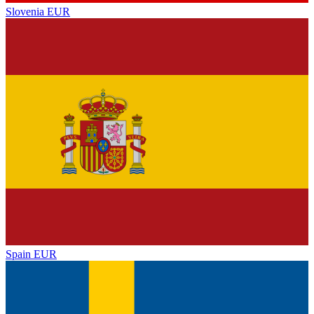
Slovenia
EUR
Spain
EUR