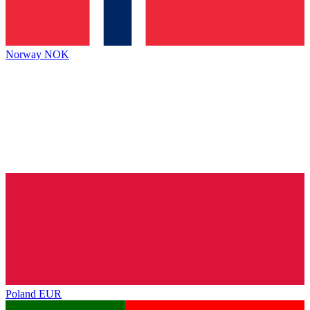
Norway
NOK
Poland
EUR