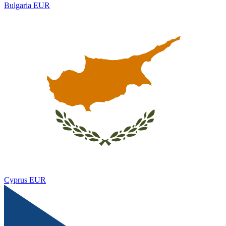
Bulgaria
EUR
Cyprus
EUR