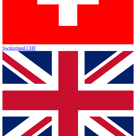
Switzerland
CHF