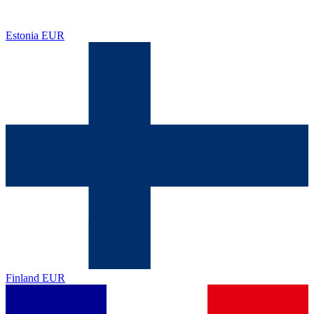
Estonia
EUR
Finland
EUR