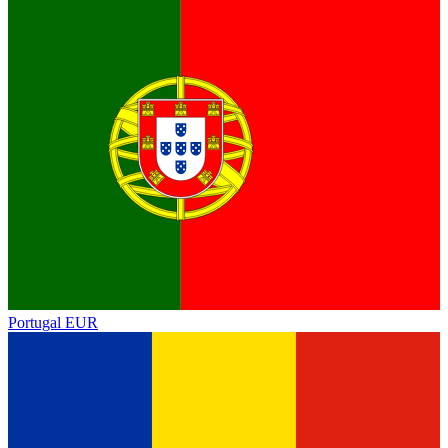
Portugal
EUR