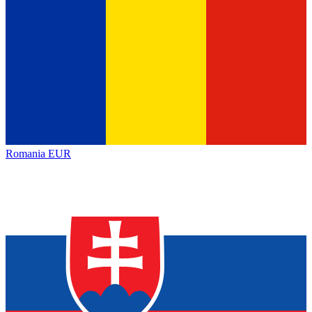
Romania
EUR