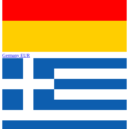
Germany
EUR