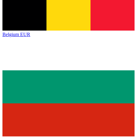
Belgium
EUR