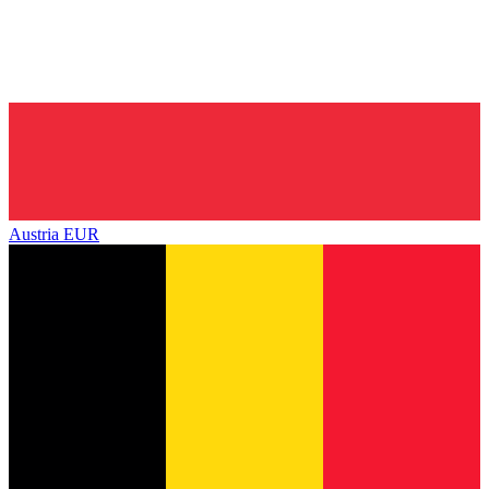
Austria
EUR