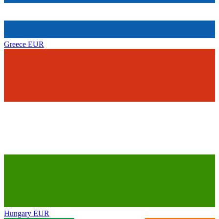
Greece
EUR
Hungary
EUR