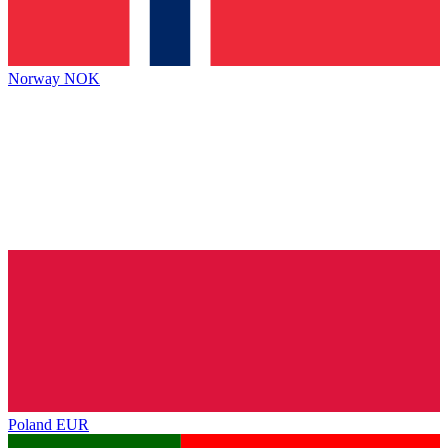
Norway
NOK
Poland
EUR