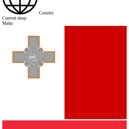
Country
Current shop:
Malta