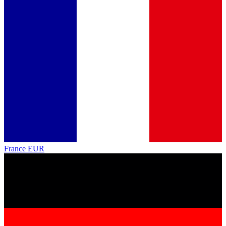
France
EUR