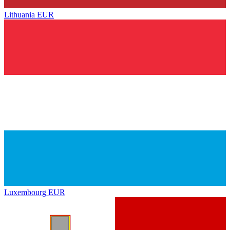
Lithuania
EUR
Luxembourg
EUR