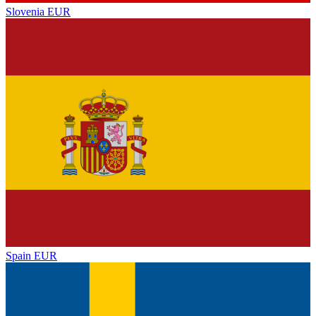
Slovenia
EUR
Spain
EUR