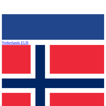
Netherlands
EUR