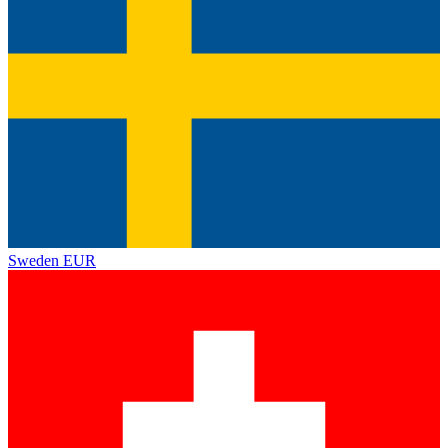
Sweden
EUR