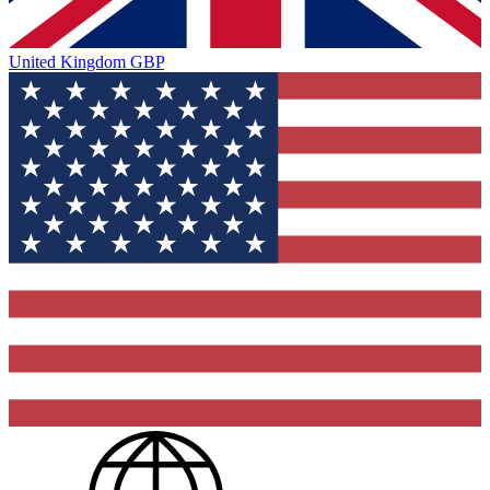
United Kingdom
GBP