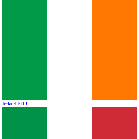
Ireland
EUR