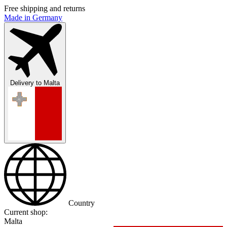
Free shipping and returns
Made in Germany
Delivery to
Malta
Country
Current shop:
Malta