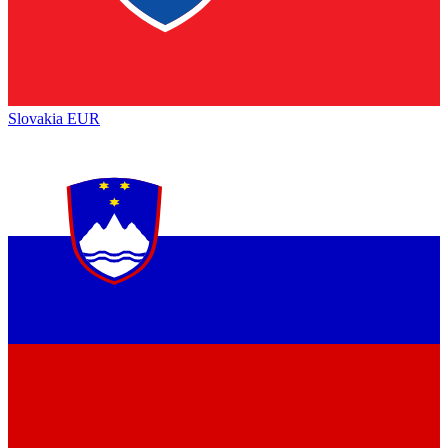
Slovakia
EUR