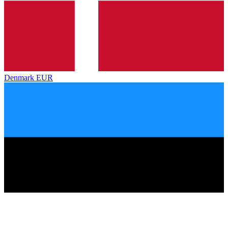
Denmark
EUR