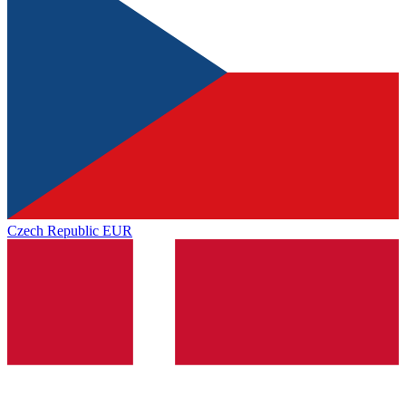
Czech Republic
EUR