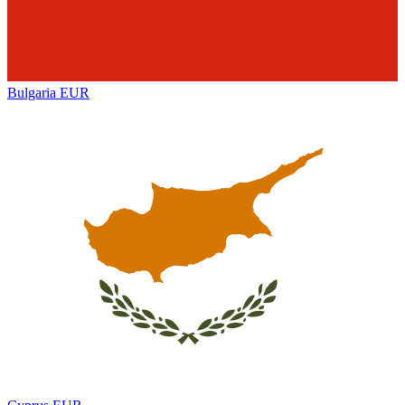
Bulgaria
EUR