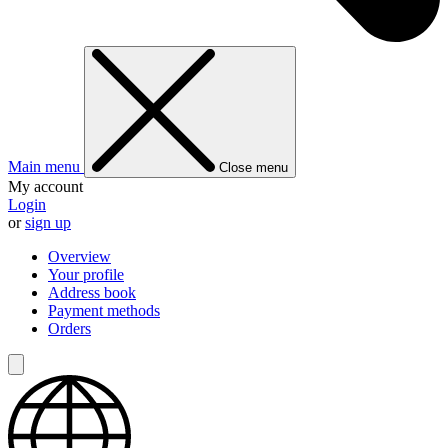
Main menu
Close menu
My account
Login
or
sign up
Overview
Your profile
Address book
Payment methods
Orders