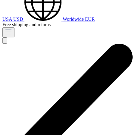
USA
USD
Worldwide
EUR
Free shipping and returns