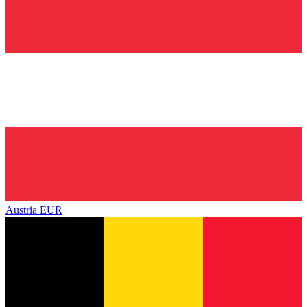
Austria
EUR