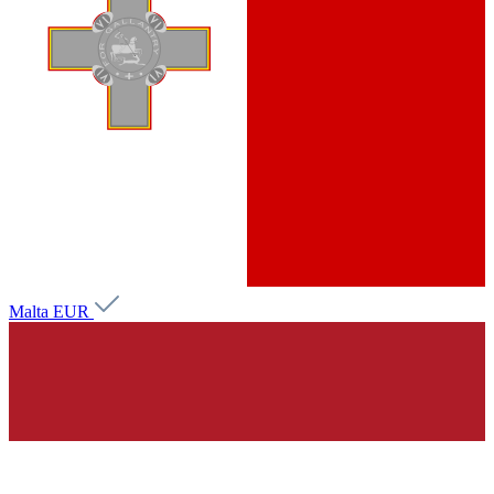
Malta
EUR