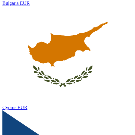
Bulgaria
EUR
Cyprus
EUR