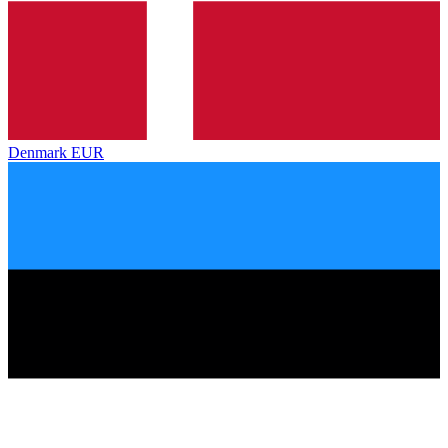
Denmark
EUR