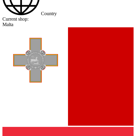
Country
Current shop:
Malta