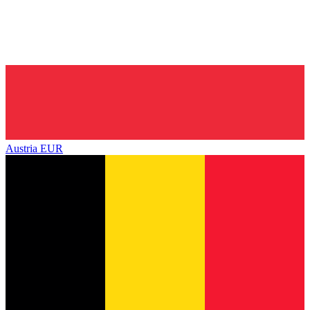
Austria
EUR