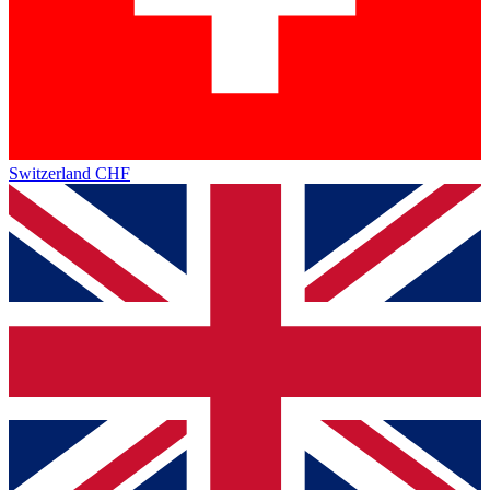
Switzerland
CHF