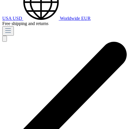
USA
USD
Worldwide
EUR
Free shipping and returns