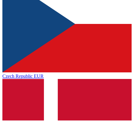
Czech Republic
EUR