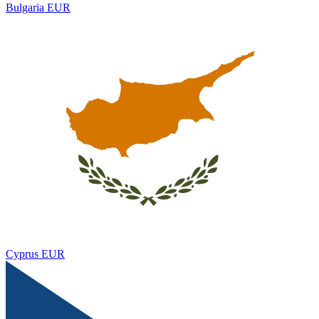
Bulgaria
EUR
Cyprus
EUR