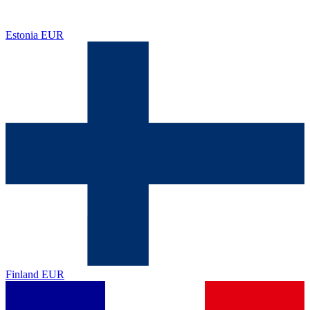
Estonia
EUR
Finland
EUR