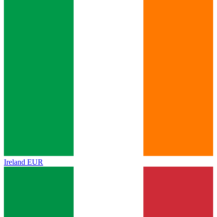
Ireland
EUR