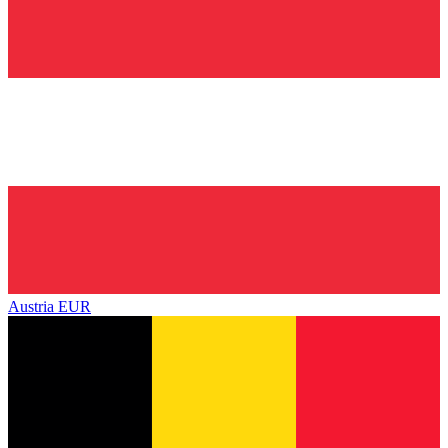
Austria
EUR