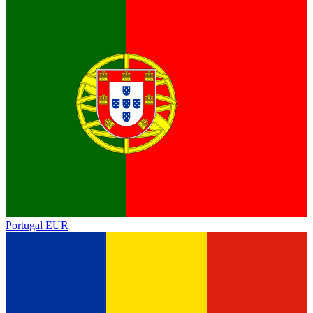
Portugal
EUR