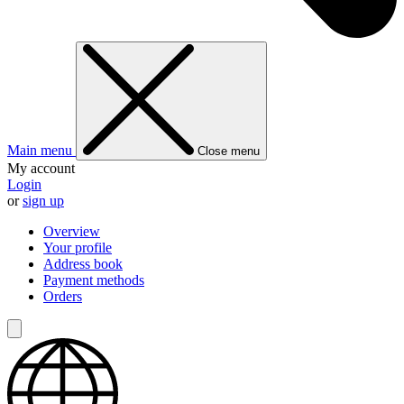
Main menu
Close menu
My account
Login
or
sign up
Overview
Your profile
Address book
Payment methods
Orders