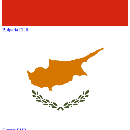
Bulgaria
EUR