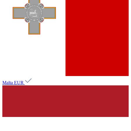
Malta
EUR