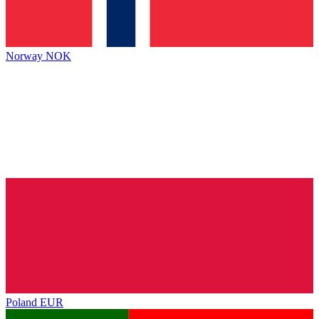
Norway
NOK
Poland
EUR