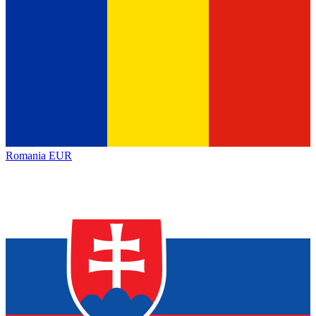
Romania
EUR