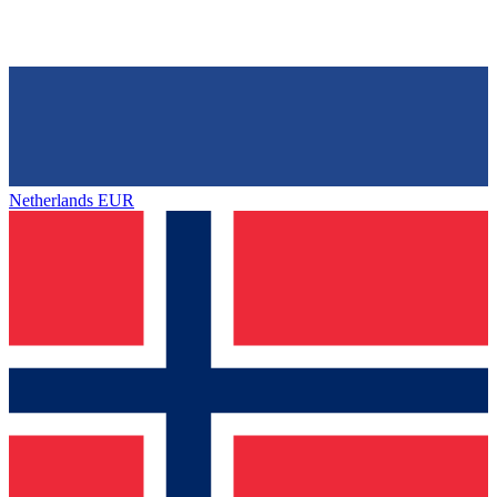
Netherlands
EUR