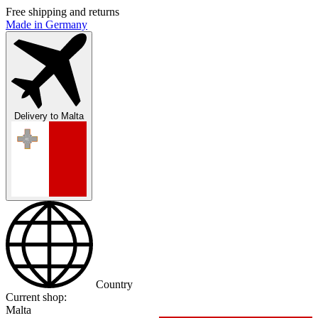
Free shipping and returns
Made in Germany
Delivery to
Malta
Country
Current shop:
Malta