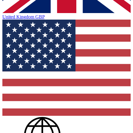
United Kingdom
GBP