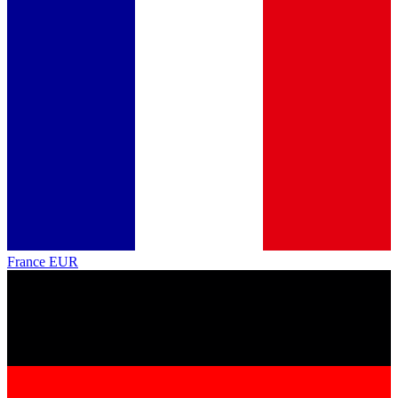
France
EUR