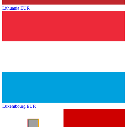
Lithuania
EUR
Luxembourg
EUR