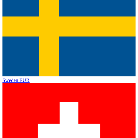
Sweden
EUR