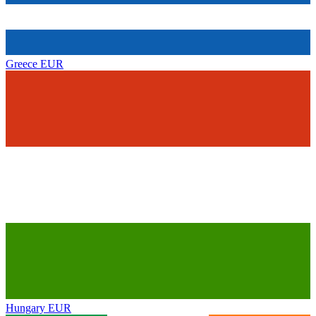
Greece
EUR
Hungary
EUR