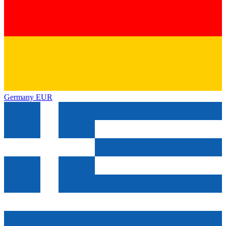
Germany
EUR