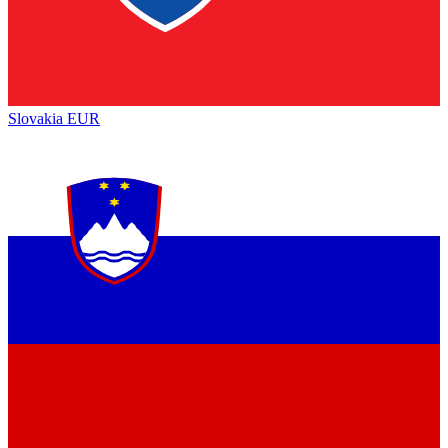
Slovakia
EUR