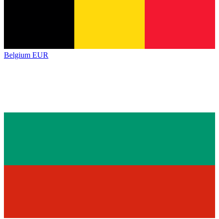
Belgium
EUR