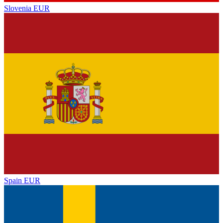
Slovenia
EUR
Spain
EUR