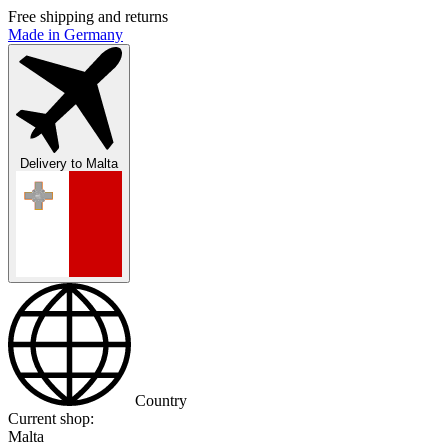
Free shipping and returns
Made in Germany
Delivery to
Malta
Country
Current shop:
Malta