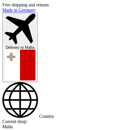
Free shipping and returns
Made in Germany
Delivery to
Malta
Country
Current shop:
Malta